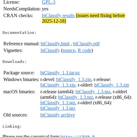
License:
GPL-3
NeedsCompilation:
yes
CRAN checks:
biClassify results
[issues need fixing before
2025-12-18]
Documentation:
Reference manual:
biClassify.html
,
biClassify.pdf
Vignettes:
biClassify
(
source
,
R code
)
Downloads:
Package source:
biClassify_1.3.tar.gz
Windows binaries:
r-devel:
biClassify_1.3.zip
, r-release:
biClassify_1.3.zip
, r-oldrel:
biClassify_1.3.zip
macOS binaries:
r-release (arm64):
biClassify_1.3.tgz
, r-oldrel
(arm64):
biClassify_1.3.tgz
, r-release (x86_64):
biClassify_1.3.tgz
, r-oldrel (x86_64):
biClassify_1.3.tgz
Old sources:
biClassify archive
Linking:
Please use the canonical form
https://CRAN.R-