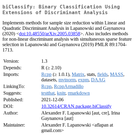
biClassify: Binary Classification Using
Extensions of Discriminant Analysis
Implements methods for sample size reduction within Linear and
Quadratic Discriminant Analysis in Lapanowski and Gaynanova
(2020) <
doi:10.48550/arXiv.2005.03858
>. Also includes methods
for non-linear discriminant analysis with simultaneous sparse feature
selection in Lapanowski and Gaynanova (2019) PMLR 89:1704-
1713.
Version:
1.3
Depends:
R (≥ 2.10)
Imports:
Rcpp
(≥ 1.0.1),
Matrix
, stats,
fields
,
MASS
,
datasets,
mvtnorm
,
expm
,
DAAG
LinkingTo:
Rcpp
,
RcppArmadillo
Suggests:
testthat
,
knitr
,
rmarkdown
Published:
2021-12-06
DOI:
10.32614/CRAN.package.biClassify
Author:
Alexander F. Lapanowski [aut, cre], Irina
Gaynanova [aut]
Maintainer:
Alexander F. Lapanowski <aflapan at
gmail.com>