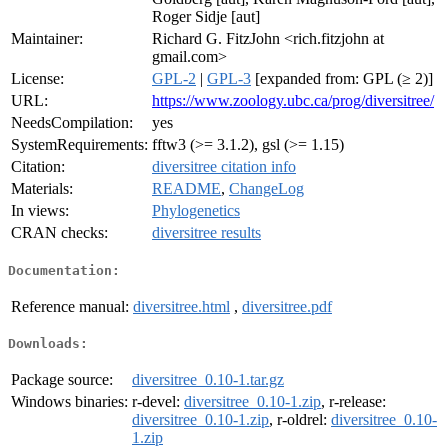
Roger Sidje [aut]
Maintainer:
Richard G. FitzJohn <rich.fitzjohn at
gmail.com>
License:
GPL-2
|
GPL-3
[expanded from: GPL (≥ 2)]
URL:
https://www.zoology.ubc.ca/prog/diversitree/
NeedsCompilation:
yes
SystemRequirements:
fftw3 (>= 3.1.2), gsl (>= 1.15)
Citation:
diversitree citation info
Materials:
README
,
ChangeLog
In views:
Phylogenetics
CRAN checks:
diversitree results
Documentation:
Reference manual:
diversitree.html
,
diversitree.pdf
Downloads:
Package source:
diversitree_0.10-1.tar.gz
Windows binaries:
r-devel:
diversitree_0.10-1.zip
, r-release:
diversitree_0.10-1.zip
, r-oldrel:
diversitree_0.10-
1.zip