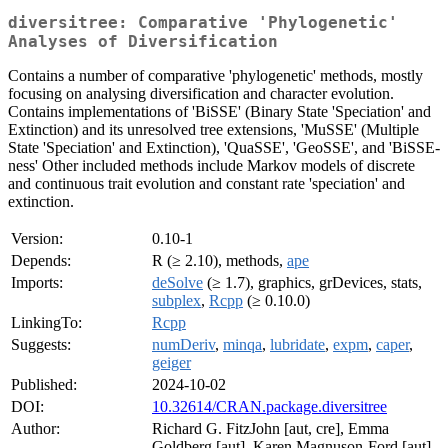
diversitree: Comparative 'Phylogenetic'
Analyses of Diversification
Contains a number of comparative 'phylogenetic' methods, mostly
focusing on analysing diversification and character evolution.
Contains implementations of 'BiSSE' (Binary State 'Speciation' and
Extinction) and its unresolved tree extensions, 'MuSSE' (Multiple
State 'Speciation' and Extinction), 'QuaSSE', 'GeoSSE', and 'BiSSE-
ness' Other included methods include Markov models of discrete
and continuous trait evolution and constant rate 'speciation' and
extinction.
Version:
0.10-1
Depends:
R (≥ 2.10), methods,
ape
Imports:
deSolve
(≥ 1.7), graphics, grDevices, stats,
subplex
,
Rcpp
(≥ 0.10.0)
LinkingTo:
Rcpp
Suggests:
numDeriv
,
minqa
,
lubridate
,
expm
,
caper
,
geiger
Published:
2024-10-02
DOI:
10.32614/CRAN.package.diversitree
Author:
Richard G. FitzJohn [aut, cre], Emma
Goldberg [aut], Karen Magnuson-Ford [aut],