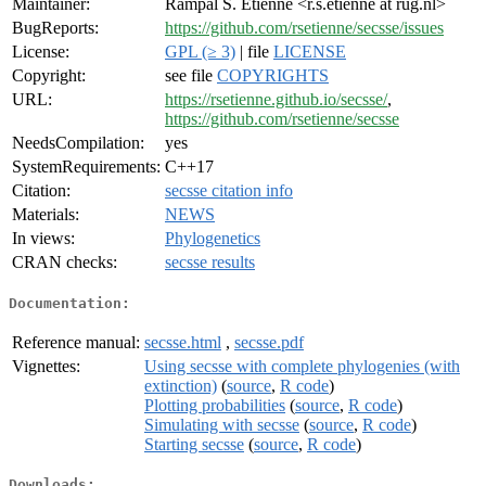
Maintainer:
Rampal S. Etienne <r.s.etienne at rug.nl>
BugReports:
https://github.com/rsetienne/secsse/issues
License:
GPL (≥ 3)
| file
LICENSE
Copyright:
see file
COPYRIGHTS
URL:
https://rsetienne.github.io/secsse/
,
https://github.com/rsetienne/secsse
NeedsCompilation:
yes
SystemRequirements:
C++17
Citation:
secsse citation info
Materials:
NEWS
In views:
Phylogenetics
CRAN checks:
secsse results
Documentation:
Reference manual:
secsse.html
,
secsse.pdf
Vignettes:
Using secsse with complete phylogenies (with
extinction)
(
source
,
R code
)
Plotting probabilities
(
source
,
R code
)
Simulating with secsse
(
source
,
R code
)
Starting secsse
(
source
,
R code
)
Downloads: