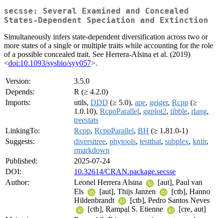
secsse: Several Examined and Concealed
States-Dependent Speciation and Extinction
Simultaneously infers state-dependent diversification across two or
more states of a single or multiple traits while accounting for the role
of a possible concealed trait. See Herrera-Alsina et al. (2019)
<
doi:10.1093/sysbio/syy057
>.
Version:
3.5.0
Depends:
R (≥ 4.2.0)
Imports:
utils,
DDD
(≥ 5.0),
ape
,
geiger
,
Rcpp
(≥
1.0.10),
RcppParallel
,
ggplot2
,
tibble
,
rlang
,
treestats
LinkingTo:
Rcpp
,
RcppParallel
,
BH
(≥ 1.81.0-1)
Suggests:
diversitree
,
phytools
,
testthat
,
subplex
,
knitr
,
rmarkdown
Published:
2025-07-24
DOI:
10.32614/CRAN.package.secsse
Author:
Leonel Herrera Alsina
[aut], Paul van
Els
[aut], Thijs Janzen
[ctb], Hanno
Hildenbrandt
[ctb], Pedro Santos Neves
[ctb], Rampal S. Etienne
[cre, aut]