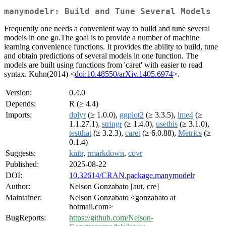
manymodelr: Build and Tune Several Models
Frequently one needs a convenient way to build and tune several
models in one go.The goal is to provide a number of machine
learning convenience functions. It provides the ability to build, tune
and obtain predictions of several models in one function. The
models are built using functions from 'caret' with easier to read
syntax. Kuhn(2014) <
doi:10.48550/arXiv.1405.6974
>.
Version:
0.4.0
Depends:
R (≥ 4.4)
Imports:
dplyr
(≥ 1.0.0),
ggplot2
(≥ 3.3.5),
lme4
(≥
1.1.27.1),
stringr
(≥ 1.4.0),
usethis
(≥ 3.1.0),
testthat
(≥ 3.2.3),
caret
(≥ 6.0.88),
Metrics
(≥
0.1.4)
Suggests:
knitr
,
rmarkdown
,
covr
Published:
2025-08-22
DOI:
10.32614/CRAN.package.manymodelr
Author:
Nelson Gonzabato [aut, cre]
Maintainer:
Nelson Gonzabato <gonzabato at
hotmail.com>
BugReports:
https://github.com/Nelson-