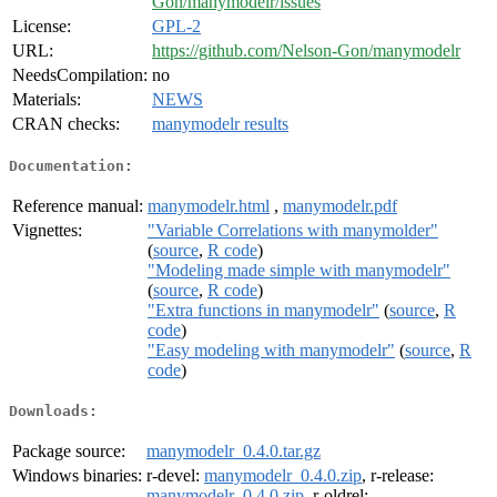
Gon/manymodelr/issues
License:
GPL-2
URL:
https://github.com/Nelson-Gon/manymodelr
NeedsCompilation:
no
Materials:
NEWS
CRAN checks:
manymodelr results
Documentation:
Reference manual:
manymodelr.html
,
manymodelr.pdf
Vignettes:
"Variable Correlations with manymolder"
(
source
,
R code
)
"Modeling made simple with manymodelr"
(
source
,
R code
)
"Extra functions in manymodelr"
(
source
,
R
code
)
"Easy modeling with manymodelr"
(
source
,
R
code
)
Downloads:
Package source:
manymodelr_0.4.0.tar.gz
Windows binaries:
r-devel:
manymodelr_0.4.0.zip
, r-release:
manymodelr_0.4.0.zip
, r-oldrel: