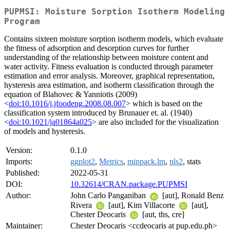
PUPMSI: Moisture Sorption Isotherm Modeling
Program
Contains sixteen moisture sorption isotherm models, which evaluate
the fitness of adsorption and desorption curves for further
understanding of the relationship between moisture content and
water activity. Fitness evaluation is conducted through parameter
estimation and error analysis. Moreover, graphical representation,
hysteresis area estimation, and isotherm classification through the
equation of Blahovec & Yanniotis (2009)
<
doi:10.1016/j.jfoodeng.2008.08.007
> which is based on the
classification system introduced by Brunauer et. al. (1940)
<
doi:10.1021/ja01864a025
> are also included for the visualization
of models and hysteresis.
Version:
0.1.0
Imports:
ggplot2
,
Metrics
,
minpack.lm
,
nls2
, stats
Published:
2022-05-31
DOI:
10.32614/CRAN.package.PUPMSI
Author:
John Carlo Panganiban
[aut], Ronald Benz
Rivera
[aut], Kim Villacorte
[aut],
Chester Deocaris
[aut, ths, cre]
Maintainer:
Chester Deocaris <ccdeocaris at pup.edu.ph>