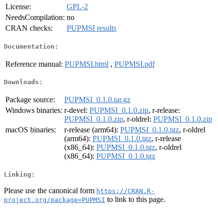
License:
GPL-2
NeedsCompilation:
no
CRAN checks:
PUPMSI results
Documentation:
Reference manual:
PUPMSI.html
,
PUPMSI.pdf
Downloads:
Package source:
PUPMSI_0.1.0.tar.gz
Windows binaries:
r-devel:
PUPMSI_0.1.0.zip
, r-release:
PUPMSI_0.1.0.zip
, r-oldrel:
PUPMSI_0.1.0.zip
macOS binaries:
r-release (arm64):
PUPMSI_0.1.0.tgz
, r-oldrel
(arm64):
PUPMSI_0.1.0.tgz
, r-release
(x86_64):
PUPMSI_0.1.0.tgz
, r-oldrel
(x86_64):
PUPMSI_0.1.0.tgz
Linking:
Please use the canonical form
https://CRAN.R-
to link to this page.
project.org/package=PUPMSI