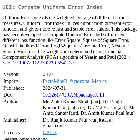
UEI: Compute Uniform Error Index
Uniform Error Index is the weighted average of different error
measures. Uniform Error Index utilizes output from different error
function and gives more robust and stable error values. This package
has been developed to compute Uniform Error Index from ten
different loss function like Error Square, Square of Square Error,
Quasi Likelihood Error, LogR-Square, Absolute Error, Absolute
Square Error etc. The weights are determined using Principal
Component Analysis (PCA) algorithm of Yeasin and Paul (2024)
<
doi:10.1007/s11227-023-05542-3
>.
Version:
0.1.0
Imports:
FactoMineR
,
factoextra
,
Metrics
Published:
2024-07-31
DOI:
10.32614/CRAN.package.UEI
Author:
Mr. Ankit Kumar Singh [aut], Dr. Ranjit
Kumar Paul [aut, cre], Dr. Md Yeasin [aut], Ms.
Anita Sarkar [aut], Dr. Amrit Kumar Paul [aut]
Maintainer:
Dr. Ranjit Kumar Paul <ranjitstat at
gmail.com>
License:
GPL-3
NeedsCompilation:
no