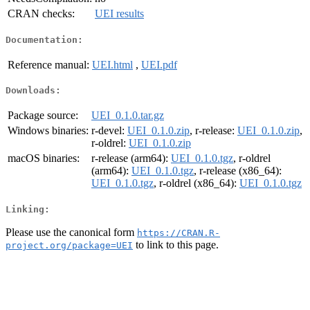
CRAN checks:
UEI results
Documentation:
Reference manual:
UEI.html
,
UEI.pdf
Downloads:
Package source:
UEI_0.1.0.tar.gz
Windows binaries:
r-devel:
UEI_0.1.0.zip
, r-release:
UEI_0.1.0.zip
,
r-oldrel:
UEI_0.1.0.zip
macOS binaries:
r-release (arm64):
UEI_0.1.0.tgz
, r-oldrel
(arm64):
UEI_0.1.0.tgz
, r-release (x86_64):
UEI_0.1.0.tgz
, r-oldrel (x86_64):
UEI_0.1.0.tgz
Linking:
Please use the canonical form
https://CRAN.R-
to link to this page.
project.org/package=UEI