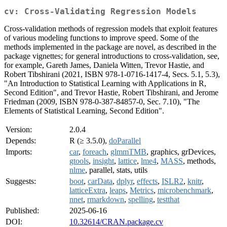
cv: Cross-Validating Regression Models
Cross-validation methods of regression models that exploit features
of various modeling functions to improve speed. Some of the
methods implemented in the package are novel, as described in the
package vignettes; for general introductions to cross-validation, see,
for example, Gareth James, Daniela Witten, Trevor Hastie, and
Robert Tibshirani (2021, ISBN 978-1-0716-1417-4, Secs. 5.1, 5.3),
"An Introduction to Statistical Learning with Applications in R,
Second Edition", and Trevor Hastie, Robert Tibshirani, and Jerome
Friedman (2009, ISBN 978-0-387-84857-0, Sec. 7.10), "The
Elements of Statistical Learning, Second Edition".
Version:
2.0.4
Depends:
R (≥ 3.5.0),
doParallel
Imports:
car
,
foreach
,
glmmTMB
, graphics, grDevices,
gtools
,
insight
,
lattice
,
lme4
,
MASS
, methods,
nlme
, parallel, stats, utils
Suggests:
boot
,
carData
,
dplyr
,
effects
,
ISLR2
,
knitr
,
latticeExtra
,
leaps
,
Metrics
,
microbenchmark
,
nnet
,
rmarkdown
,
spelling
,
testthat
Published:
2025-06-16
DOI:
10.32614/CRAN.package.cv