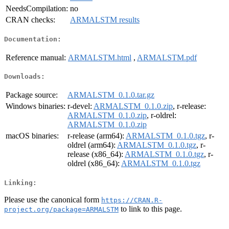
NeedsCompilation:
no
CRAN checks:
ARMALSTM results
Documentation:
Reference manual:
ARMALSTM.html
,
ARMALSTM.pdf
Downloads:
Package source:
ARMALSTM_0.1.0.tar.gz
Windows binaries:
r-devel:
ARMALSTM_0.1.0.zip
, r-release:
ARMALSTM_0.1.0.zip
, r-oldrel:
ARMALSTM_0.1.0.zip
macOS binaries:
r-release (arm64):
ARMALSTM_0.1.0.tgz
, r-
oldrel (arm64):
ARMALSTM_0.1.0.tgz
, r-
release (x86_64):
ARMALSTM_0.1.0.tgz
, r-
oldrel (x86_64):
ARMALSTM_0.1.0.tgz
Linking:
Please use the canonical form
https://CRAN.R-
to link to this page.
project.org/package=ARMALSTM