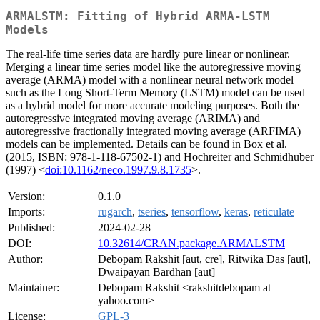
ARMALSTM: Fitting of Hybrid ARMA-LSTM
Models
The real-life time series data are hardly pure linear or nonlinear.
Merging a linear time series model like the autoregressive moving
average (ARMA) model with a nonlinear neural network model
such as the Long Short-Term Memory (LSTM) model can be used
as a hybrid model for more accurate modeling purposes. Both the
autoregressive integrated moving average (ARIMA) and
autoregressive fractionally integrated moving average (ARFIMA)
models can be implemented. Details can be found in Box et al.
(2015, ISBN: 978-1-118-67502-1) and Hochreiter and Schmidhuber
(1997) <
doi:10.1162/neco.1997.9.8.1735
>.
Version:
0.1.0
Imports:
rugarch
,
tseries
,
tensorflow
,
keras
,
reticulate
Published:
2024-02-28
DOI:
10.32614/CRAN.package.ARMALSTM
Author:
Debopam Rakshit [aut, cre], Ritwika Das [aut],
Dwaipayan Bardhan [aut]
Maintainer:
Debopam Rakshit <rakshitdebopam at
yahoo.com>
License:
GPL-3