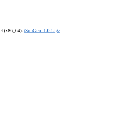
rel (x86_64):
iSubGen_1.0.1.tgz