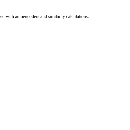
ed with autoencoders and similarity calculations.