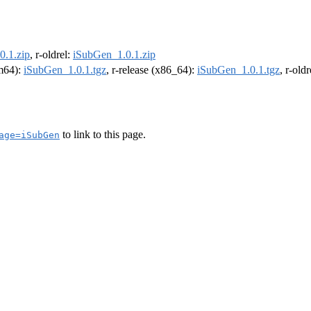
0.1.zip
, r-oldrel:
iSubGen_1.0.1.zip
rm64):
iSubGen_1.0.1.tgz
, r-release (x86_64):
iSubGen_1.0.1.tgz
, r-old
to link to this page.
age=iSubGen