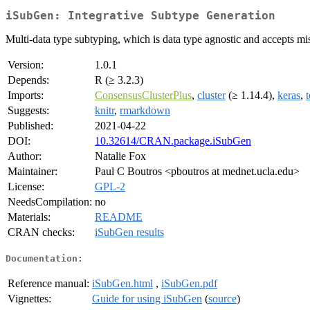
iSubGen: Integrative Subtype Generation
Multi-data type subtyping, which is data type agnostic and accepts mi
Version:
1.0.1
Depends:
R (≥ 3.2.3)
Imports:
ConsensusClusterPlus
,
cluster
(≥ 1.14.4),
keras
,
Suggests:
knitr
,
rmarkdown
Published:
2021-04-22
DOI:
10.32614/CRAN.package.iSubGen
Author:
Natalie Fox
Maintainer:
Paul C Boutros <pboutros at mednet.ucla.edu>
License:
GPL-2
NeedsCompilation:
no
Materials:
README
CRAN checks:
iSubGen results
Documentation:
Reference manual:
iSubGen.html
,
iSubGen.pdf
Vignettes:
Guide for using iSubGen
(
source
)