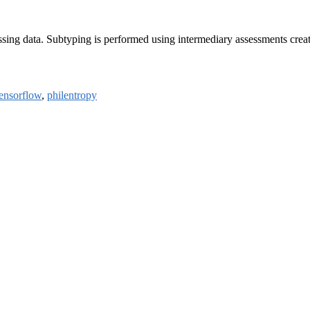
ssing data. Subtyping is performed using intermediary assessments creat
tensorflow
,
philentropy