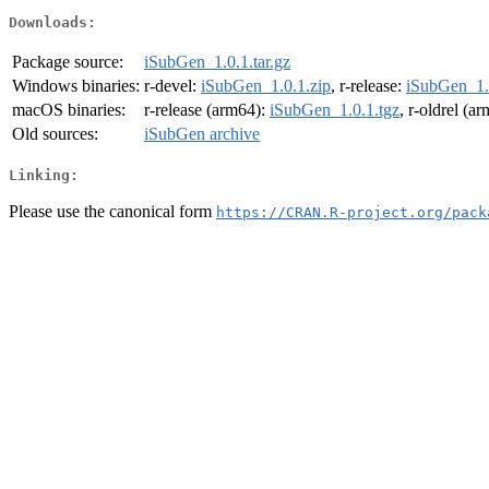
Downloads:
Package source:
iSubGen_1.0.1.tar.gz
Windows binaries:
r-devel:
iSubGen_1.0.1.zip
, r-release:
iSubGen_1.
macOS binaries:
r-release (arm64):
iSubGen_1.0.1.tgz
, r-oldrel (a
Old sources:
iSubGen archive
Linking:
Please use the canonical form
https://CRAN.R-project.org/pack