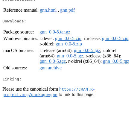
Reference manual:
gnn.html
,
gnn.pdf
Downloads:
Package source:
gnn_0.0-5.tar.gz
Windows binaries:
r-devel:
gnn_0.0-5.zip
, r-release:
gnn_0.0-5.zip
,
r-oldrel:
gnn_0.0-5.zip
macOS binaries:
r-release (arm64):
gnn_0.0-5.tgz
, r-oldrel
(arm64):
gnn_0.0-5.tgz
, r-release (x86_64):
gnn_0.0-5.tgz
, r-oldrel (x86_64):
gnn_0.0-5.tgz
Old sources:
gnn archive
Linking:
Please use the canonical form
https://CRAN.R-
to link to this page.
project.org/package=gnn