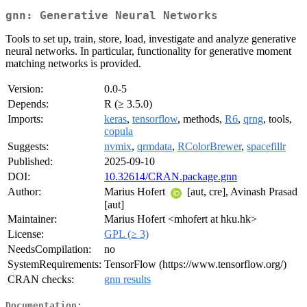
gnn: Generative Neural Networks
Tools to set up, train, store, load, investigate and analyze generative
neural networks. In particular, functionality for generative moment
matching networks is provided.
Version:
0.0-5
Depends:
R (≥ 3.5.0)
Imports:
keras
,
tensorflow
, methods,
R6
,
qrng
, tools,
copula
Suggests:
nvmix
,
qrmdata
,
RColorBrewer
,
spacefillr
Published:
2025-09-10
DOI:
10.32614/CRAN.package.gnn
Author:
Marius Hofert
[aut, cre], Avinash Prasad
[aut]
Maintainer:
Marius Hofert <mhofert at hku.hk>
License:
GPL (≥ 3)
NeedsCompilation:
no
SystemRequirements:
TensorFlow (https://www.tensorflow.org/)
CRAN checks:
gnn results
Documentation: