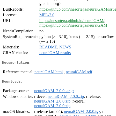
gradiant.org>
BugReports:
https://github.com/inesortega/neuralGAM/issu
License:
MPL-2.0
URL:
https://inesortega.github.io/neuralGAM/
,
https://github.com/inesortega/neuralGAM
NeedsCompilation:
no
SystemRequirements:
python (>= 3.10), keras (== 2.15), tensorflow
(== 2.15)
Materials:
README
,
NEWS
CRAN checks:
neuralGAM results
Documentation:
Reference manual:
neuralGAM.html
,
neuralGAM.pdf
Downloads:
Package source:
neuralGAM_2.0.0.tar.gz
Windows binaries:
r-devel:
neuralGAM_2.0.0.zip
, r-release:
neuralGAM_2.0.0.zip
, r-oldrel:
neuralGAM_2.0.0.zip
macOS binaries:
r-release (arm64):
neuralGAM_2.0.0.tgz
, r-