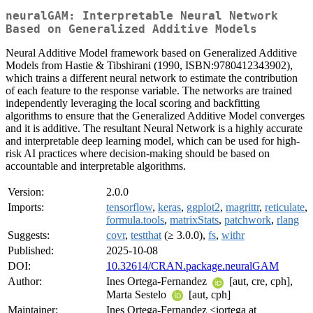
neuralGAM: Interpretable Neural Network
Based on Generalized Additive Models
Neural Additive Model framework based on Generalized Additive
Models from Hastie & Tibshirani (1990, ISBN:9780412343902),
which trains a different neural network to estimate the contribution
of each feature to the response variable. The networks are trained
independently leveraging the local scoring and backfitting
algorithms to ensure that the Generalized Additive Model converges
and it is additive. The resultant Neural Network is a highly accurate
and interpretable deep learning model, which can be used for high-
risk AI practices where decision-making should be based on
accountable and interpretable algorithms.
Version:
2.0.0
Imports:
tensorflow
,
keras
,
ggplot2
,
magrittr
,
reticulate
,
formula.tools
,
matrixStats
,
patchwork
,
rlang
Suggests:
covr
,
testthat
(≥ 3.0.0),
fs
,
withr
Published:
2025-10-08
DOI:
10.32614/CRAN.package.neuralGAM
Author:
Ines Ortega-Fernandez
[aut, cre, cph],
Marta Sestelo
[aut, cph]
Maintainer:
Ines Ortega-Fernandez <iortega at