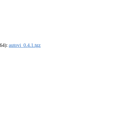
_64):
autovi_0.4.1.tgz