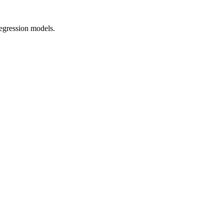
regression models.