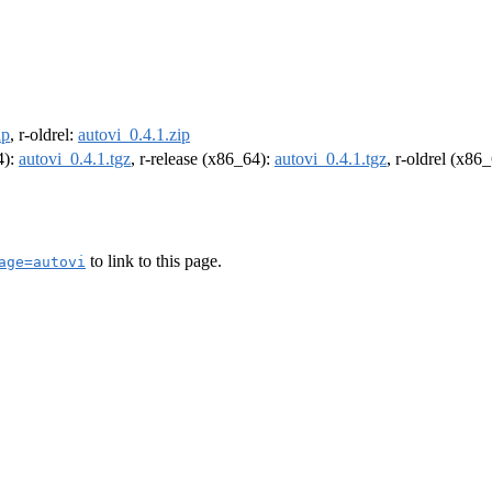
ip
, r-oldrel:
autovi_0.4.1.zip
4):
autovi_0.4.1.tgz
, r-release (x86_64):
autovi_0.4.1.tgz
, r-oldrel (x86
to link to this page.
age=autovi