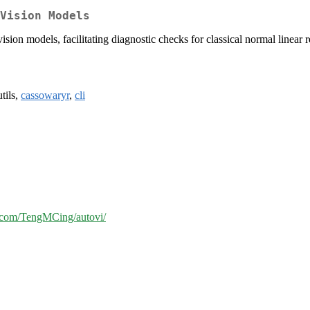
Vision Models
ision models, facilitating diagnostic checks for classical normal linear 
utils,
cassowaryr
,
cli
b.com/TengMCing/autovi/