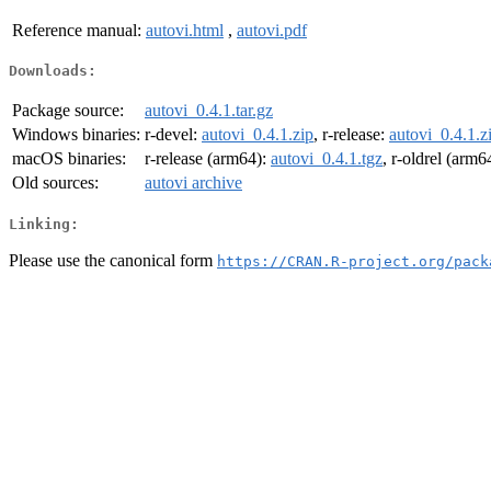
Reference manual:
autovi.html
,
autovi.pdf
Downloads:
Package source:
autovi_0.4.1.tar.gz
Windows binaries:
r-devel:
autovi_0.4.1.zip
, r-release:
autovi_0.4.1.z
macOS binaries:
r-release (arm64):
autovi_0.4.1.tgz
, r-oldrel (arm6
Old sources:
autovi archive
Linking:
Please use the canonical form
https://CRAN.R-project.org/pack