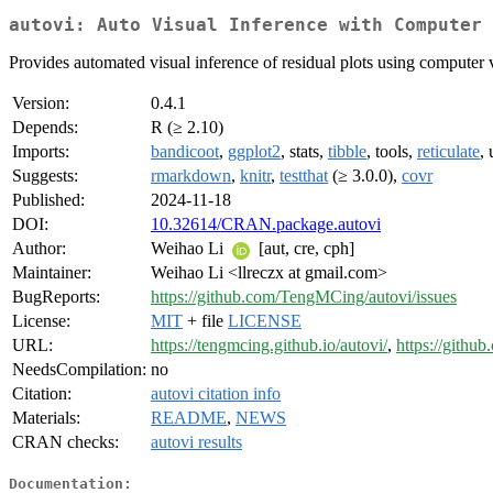
autovi: Auto Visual Inference with Computer 
Provides automated visual inference of residual plots using computer v
Version:
0.4.1
Depends:
R (≥ 2.10)
Imports:
bandicoot
,
ggplot2
, stats,
tibble
, tools,
reticulate
, 
Suggests:
rmarkdown
,
knitr
,
testthat
(≥ 3.0.0),
covr
Published:
2024-11-18
DOI:
10.32614/CRAN.package.autovi
Author:
Weihao Li
[aut, cre, cph]
Maintainer:
Weihao Li <llreczx at gmail.com>
BugReports:
https://github.com/TengMCing/autovi/issues
License:
MIT
+ file
LICENSE
URL:
https://tengmcing.github.io/autovi/
,
https://githu
NeedsCompilation:
no
Citation:
autovi citation info
Materials:
README
,
NEWS
CRAN checks:
autovi results
Documentation: