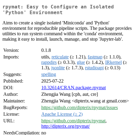
rpymat: Easy to Configure an Isolated
'Python' Environment
Aims to create a single isolated 'Miniconda' and 'Python'
environment for reproducible pipeline scripts. The package provides
utilities to run system command within the 'conda' environment,
making it easy to install, launch, manage, and stop 'Jupyter-lab'.
Version:
0.1.8
Imports:
utils,
reticulate
(≥ 1.21),
fastmap
(≥ 1.1.0),
rappdirs
(≥ 0.3.3),
glue
(≥ 1.4.2),
IRkernel
(≥
1.3),
jsonlite
(≥ 1.7.3),
rstudioapi
(≥ 0.13)
Suggests:
spelling
Published:
2025-07-22
DOI:
10.32614/CRAN.package.rpymat
Author:
Zhengjia Wang [cph, aut, cre]
Maintainer:
Zhengjia Wang <dipterix.wang at gmail.com>
BugReports:
https://github.com/dipterix/rpymat/issues
License:
Apache License (≥ 2)
URL:
https://github.com/dipterix/rpymat
,
http://dipterix.org/rpymat/
NeedsCompilation:
no