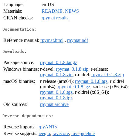
Language:
en-US
Materials:
README
,
NEWS
CRAN checks:
rpymat results
Documentation:
Reference manual:
rpymat.html
,
rpymat.pdf
Downloads:
Package source:
rpymat_0.1.8.tar.gz
Windows binaries:
r-devel:
rpymat_0.1.8.zip
, r-release:
rpymat_0.1.8.zip
, r-oldrel:
rpymat_0.1.8.zip
macOS binaries:
r-release (arm64):
rpymat_0.1.8.tgz
, r-oldrel
(arm64):
rpymat_0.1.8.tgz
, r-release (x86_64):
rpymat_0.1.8.tgz
, r-oldrel (x86_64):
rpymat_0.1.8.tgz
Old sources:
rpymat archive
Reverse dependencies:
Reverse imports:
rpyANTs
Reverse suggests:
ieegio
,
ravecore
,
ravepipeline