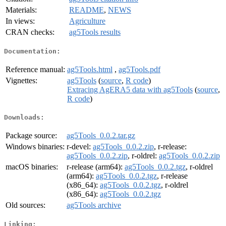
Materials:
README
,
NEWS
In views:
Agriculture
CRAN checks:
ag5Tools results
Documentation:
Reference manual:
ag5Tools.html
,
ag5Tools.pdf
Vignettes:
ag5Tools
(
source
,
R code
)
Extracing AgERA5 data with ag5Tools
(
source
,
R code
)
Downloads:
Package source:
ag5Tools_0.0.2.tar.gz
Windows binaries:
r-devel:
ag5Tools_0.0.2.zip
, r-release:
ag5Tools_0.0.2.zip
, r-oldrel:
ag5Tools_0.0.2.zip
macOS binaries:
r-release (arm64):
ag5Tools_0.0.2.tgz
, r-oldrel
(arm64):
ag5Tools_0.0.2.tgz
, r-release
(x86_64):
ag5Tools_0.0.2.tgz
, r-oldrel
(x86_64):
ag5Tools_0.0.2.tgz
Old sources:
ag5Tools archive
Linking: