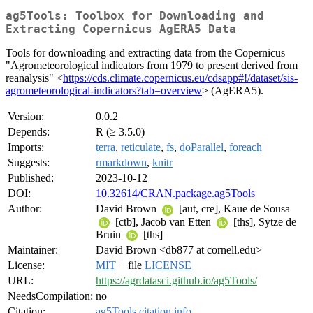
ag5Tools: Toolbox for Downloading and
Extracting Copernicus AgERA5 Data
Tools for downloading and extracting data from the Copernicus
"Agrometeorological indicators from 1979 to present derived from
reanalysis" <
https://cds.climate.copernicus.eu/cdsapp#!/dataset/sis-
agrometeorological-indicators?tab=overview
> (AgERA5).
Version:
0.0.2
Depends:
R (≥ 3.5.0)
Imports:
terra
,
reticulate
,
fs
,
doParallel
,
foreach
Suggests:
rmarkdown
,
knitr
Published:
2023-10-12
DOI:
10.32614/CRAN.package.ag5Tools
Author:
David Brown
[aut, cre], Kaue de Sousa
[ctb], Jacob van Etten
[ths], Sytze de
Bruin
[ths]
Maintainer:
David Brown <db877 at cornell.edu>
License:
MIT
+ file
LICENSE
URL:
https://agrdatasci.github.io/ag5Tools/
NeedsCompilation:
no
Citation:
ag5Tools citation info