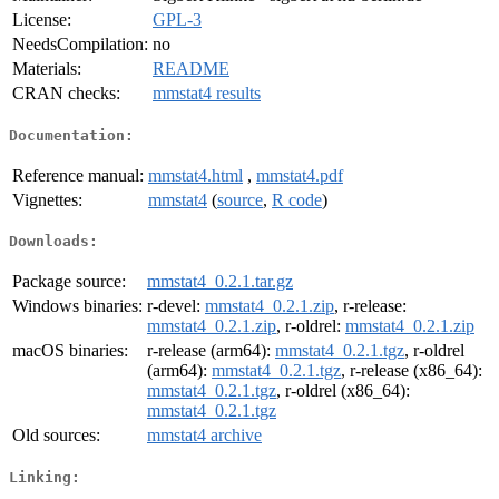
License:
GPL-3
NeedsCompilation:
no
Materials:
README
CRAN checks:
mmstat4 results
Documentation:
Reference manual:
mmstat4.html
,
mmstat4.pdf
Vignettes:
mmstat4
(
source
,
R code
)
Downloads:
Package source:
mmstat4_0.2.1.tar.gz
Windows binaries:
r-devel:
mmstat4_0.2.1.zip
, r-release:
mmstat4_0.2.1.zip
, r-oldrel:
mmstat4_0.2.1.zip
macOS binaries:
r-release (arm64):
mmstat4_0.2.1.tgz
, r-oldrel
(arm64):
mmstat4_0.2.1.tgz
, r-release (x86_64):
mmstat4_0.2.1.tgz
, r-oldrel (x86_64):
mmstat4_0.2.1.tgz
Old sources:
mmstat4 archive
Linking: