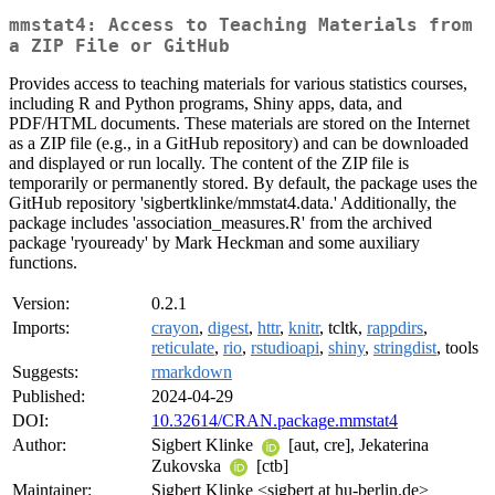
mmstat4: Access to Teaching Materials from
a ZIP File or GitHub
Provides access to teaching materials for various statistics courses,
including R and Python programs, Shiny apps, data, and
PDF/HTML documents. These materials are stored on the Internet
as a ZIP file (e.g., in a GitHub repository) and can be downloaded
and displayed or run locally. The content of the ZIP file is
temporarily or permanently stored. By default, the package uses the
GitHub repository 'sigbertklinke/mmstat4.data.' Additionally, the
package includes 'association_measures.R' from the archived
package 'ryouready' by Mark Heckman and some auxiliary
functions.
Version:
0.2.1
Imports:
crayon
,
digest
,
httr
,
knitr
, tcltk,
rappdirs
,
reticulate
,
rio
,
rstudioapi
,
shiny
,
stringdist
, tools
Suggests:
rmarkdown
Published:
2024-04-29
DOI:
10.32614/CRAN.package.mmstat4
Author:
Sigbert Klinke
[aut, cre], Jekaterina
Zukovska
[ctb]
Maintainer:
Sigbert Klinke <sigbert at hu-berlin.de>