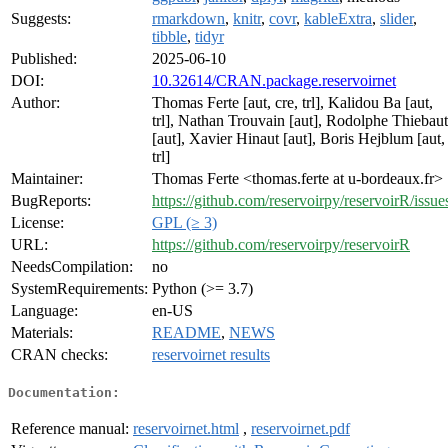
Suggests:
rmarkdown
,
knitr
,
covr
,
kableExtra
,
slider
,
tibble
,
tidyr
Published:
2025-06-10
DOI:
10.32614/CRAN.package.reservoirnet
Author:
Thomas Ferte [aut, cre, trl], Kalidou Ba [aut,
trl], Nathan Trouvain [aut], Rodolphe Thiebaut
[aut], Xavier Hinaut [aut], Boris Hejblum [aut,
trl]
Maintainer:
Thomas Ferte <thomas.ferte at u-bordeaux.fr>
BugReports:
https://github.com/reservoirpy/reservoirR/issue
License:
GPL (≥ 3)
URL:
https://github.com/reservoirpy/reservoirR
NeedsCompilation:
no
SystemRequirements:
Python (>= 3.7)
Language:
en-US
Materials:
README
,
NEWS
CRAN checks:
reservoirnet results
Documentation:
Reference manual:
reservoirnet.html
,
reservoirnet.pdf