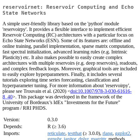
reservoirnet: Reservoir Computing and Echo
State Networks
A simple user-friendly library based on the 'python' module
'reservoirpy'. It provides a flexible interface to implement efficient
Reservoir Computing (RC) architectures with a particular focus on
Echo State Networks (ESN). Some of its features are: offline and
online training, parallel implementation, sparse matrix computation,
fast spectral initialization, advanced learning rules (e.g. Intrinsic
Plasticity) etc. It also makes possible to easily create complex
architectures with multiple reservoirs (e.g. deep reservoirs), readouts,
and complex feedback loops. Moreover, graphical tools are included
to easily explore hyperparameters. Finally, it includes several
tutorials exploring time series forecasting, classification and
hyperparameter tuning. For more information about 'reservoirpy',
please see Trouvain et al. (2020) <
doi:10.1007/978-3-030-61616-
8_40
>. This package was developed in the framework of the
University of Bordeaux’s IdEx "Investments for the Future"
program / RRI PHDS.
Version:
0.3.0
Depends:
R (≥ 3.6)
Imports:
reticulate
,
testthat
(≥ 3.0.0),
rlang
,
ggplot2
,
ggpubr
,
janitor
,
dplyr
,
magrittr
, methods