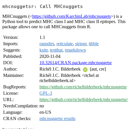
mhcnuggetsr: Call MHCnuggets
MHCnuggets (<
https://github.com/KarchinLab/mhcnuggets
>) is a
Python tool to predict MHC class I and MHC class II epitopes. This
package allows one to call MHCnuggets from R.
Version:
1.1
Imports:
rappdirs
,
reticulate
,
stringr
,
tibble
Suggests:
knitr
,
testthat
,
rmarkdown
Published:
2020-11-04
DOI:
10.32614/CRAN.package.mhcnuggetsr
Author:
Richèl J.C. Bilderbeek
[aut, cre]
Maintainer:
Richèl J.C. Bilderbeek <richel at
richelbilderbeek.nl>
BugReports:
https://github.com/richelbilderbeek/mhcnuggetsr
License:
GPL-3
URL:
https://github.com/richelbilderbeek/mhcnuggetsr/
NeedsCompilation:
no
Language:
en-US
CRAN checks:
mhcnuggetsr results