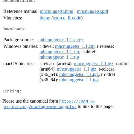
Documentation:
Reference manual:
mhcnuggetsr.html
,
mhcnuggetsr.pdf
Vignettes:
demo
(
source
,
R code
)
Downloads:
Package source:
mhcnuggetsr_1.1.tar.gz
Windows binaries:
r-devel:
mhcnuggetsr_1.1.zip
, r-release:
mhcnuggetsr_1.1.zip
, r-oldrel:
mhcnuggetsr_1.1.zip
macOS binaries:
r-release (arm64):
mhcnuggetsr_1.1.tgz
, r-oldrel
(arm64):
mhcnuggetsr_1.1.tgz
, r-release
(x86_64):
mhcnuggetsr_1.1.tgz
, r-oldrel
(x86_64):
mhcnuggetsr_1.1.tgz
Linking:
Please use the canonical form
https://CRAN.R-
to link to this page.
project.org/package=mhcnuggetsr