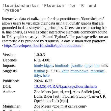
flourishcharts: 'Flourish' for 'R' and
'Python'
Interactive data visualization for data practitioners. 'flourishcharts'
allows users to visualize their data using 'Flourish' graphs that are
grounded in data storytelling principles. Users can create racing bar
& line charts, as well as other interactive elements commonly found
in 'D3' graphics, easily in 'R' and 'Python'. The package relies on an
enterprise API provided by 'Flourish', a data visualization platform
<
https://developers.flourish.studio/api/introduction/
>.
Version:
1.0.0.3
Depends:
R (≥ 4.00)
Imports:
htmlwidgets
,
htmltools
,
jsonlite
,
dplyr
,
httr
, utils
Suggests:
testthat
(≥ 3.2.0),
knitr
,
rmarkdown
,
reticulate
,
tidyr
,
here
Published:
2024-10-22
DOI:
10.32614/CRAN.package.flourishcharts
Author:
Zoe Meers [aut, trl, cre], Alex Sadleir [aut],
Luisa Bider [aut], Flourish Studio (Canva UK
Operations Ltd) [cph]
Maintainer:
Zoe Meers <zoe.m at canva.com>