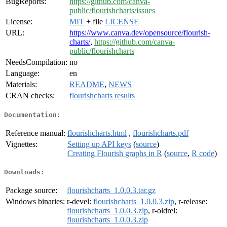
BugReports:
https://github.com/canva-
public/flourishcharts/issues
License:
MIT
+ file
LICENSE
URL:
https://www.canva.dev/opensource/flourish-
charts/
,
https://github.com/canva-
public/flourishcharts
NeedsCompilation:
no
Language:
en
Materials:
README
,
NEWS
CRAN checks:
flourishcharts results
Documentation:
Reference manual:
flourishcharts.html
,
flourishcharts.pdf
Vignettes:
Setting up API keys
(
source
)
Creating Flourish graphs in R
(
source
,
R code
)
Downloads:
Package source:
flourishcharts_1.0.0.3.tar.gz
Windows binaries:
r-devel:
flourishcharts_1.0.0.3.zip
, r-release:
flourishcharts_1.0.0.3.zip
, r-oldrel:
flourishcharts_1.0.0.3.zip