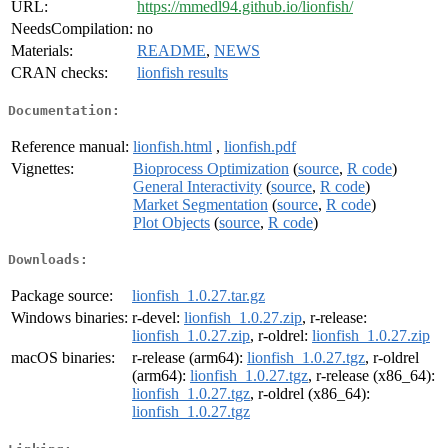
URL:
https://mmedl94.github.io/lionfish/
NeedsCompilation:
no
Materials:
README
,
NEWS
CRAN checks:
lionfish results
Documentation:
Reference manual:
lionfish.html
,
lionfish.pdf
Vignettes:
Bioprocess Optimization
(
source
,
R code
)
General Interactivity
(
source
,
R code
)
Market Segmentation
(
source
,
R code
)
Plot Objects
(
source
,
R code
)
Downloads:
Package source:
lionfish_1.0.27.tar.gz
Windows binaries:
r-devel:
lionfish_1.0.27.zip
, r-release:
lionfish_1.0.27.zip
, r-oldrel:
lionfish_1.0.27.zip
macOS binaries:
r-release (arm64):
lionfish_1.0.27.tgz
, r-oldrel
(arm64):
lionfish_1.0.27.tgz
, r-release (x86_64):
lionfish_1.0.27.tgz
, r-oldrel (x86_64):
lionfish_1.0.27.tgz