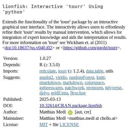
lionfish: Interactive 'tourr' Using
'python'
Extends the functionality of the 'tourr' package by an interactive
graphical user interface. The interactivity allows users to effortlessly
refine their 'tourr' results by manual intervention, which allows for
integration of expert knowledge and aids the interpretation of results.
For more information on 'tourr' see Wickham et. al (2011)
<
doi:10.18637/jss.v040.i02
> or <
https://github.com/ggobi/tourr
>.
Version:
1.0.27
Depends:
R (≥ 3.5.0)
Imports:
reticulate
,
tourr
(≥ 1.2.4),
data.table
, utils
Suggests:
ggplot2
,
viridis
,
randomForest
,
knitr
,
rmarkdown
,
markdown
,
colorspace
,
ggbeeswarm
,
patchwork
,
mvtnorm
,
tidyverse
,
dplyr
,
gridExtra
,
flexclust
Published:
2025-03-13
DOI:
10.32614/CRAN.package.lionfish
Author:
Matthias Medl
[aut, cre]
Maintainer:
Matthias Medl <matthias.medl at chello.at>
License:
MIT
+ file
LICENSE