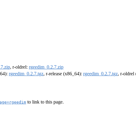
7.zip
, r-oldrel:
rgeedim_0.2.7.zip
m64):
rgeedim_0.2.7.tgz
, r-release (x86_64):
rgeedim_0.2.7.tgz
, r-oldre
to link to this page.
age=rgeedim