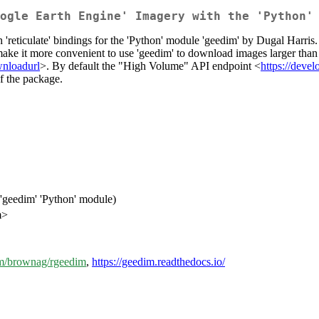
ogle Earth Engine' Imagery with the 'Python'
reticulate' bindings for the 'Python' module 'geedim' by Dugal Harris
ake it more convenient to use 'geedim' to download images larger than 
wnloadurl
>. By default the "High Volume" API endpoint <
https://deve
f the package.
'geedim' 'Python' module)
m>
com/brownag/rgeedim
,
https://geedim.readthedocs.io/