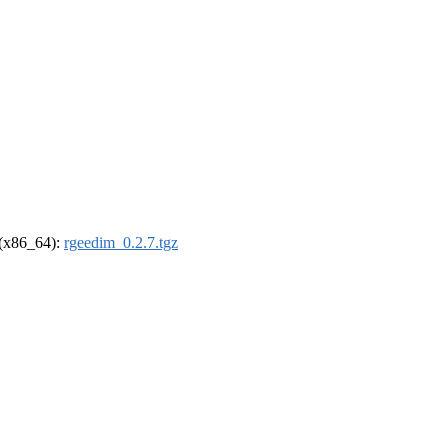
l (x86_64):
rgeedim_0.2.7.tgz