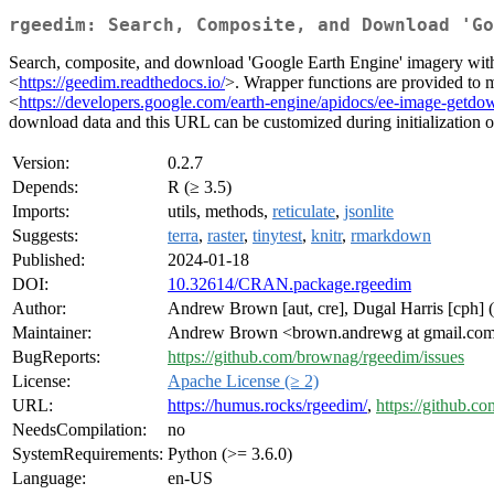
rgeedim: Search, Composite, and Download 'Go
Search, composite, and download 'Google Earth Engine' imagery with '
<
https://geedim.readthedocs.io/
>. Wrapper functions are provided to m
<
https://developers.google.com/earth-engine/apidocs/ee-image-getdo
download data and this URL can be customized during initialization o
Version:
0.2.7
Depends:
R (≥ 3.5)
Imports:
utils, methods,
reticulate
,
jsonlite
Suggests:
terra
,
raster
,
tinytest
,
knitr
,
rmarkdown
Published:
2024-01-18
DOI:
10.32614/CRAN.package.rgeedim
Author:
Andrew Brown [aut, cre], Dugal Harris [cph] (
Maintainer:
Andrew Brown <brown.andrewg at gmail.co
BugReports:
https://github.com/brownag/rgeedim/issues
License:
Apache License (≥ 2)
URL:
https://humus.rocks/rgeedim/
,
https://github.
NeedsCompilation:
no
SystemRequirements:
Python (>= 3.6.0)
Language:
en-US