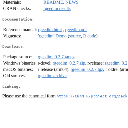
Materials:
README
,
NEWS
CRAN checks:
rgeedim results
Documentation:
Reference manual:
rgeedim.html
,
rgeedim.pdf
Vignettes:
'rgeedim' Demo
(
source
,
R code
)
Downloads:
Package source:
rgeedim_0.2.7.tar.gz
Windows binaries:
r-devel:
rgeedim_0.2.7.zip
, r-release:
rgeedim_0.2.
macOS binaries:
r-release (arm64):
rgeedim_0.2.7.tgz
, r-oldrel (ar
Old sources:
rgeedim archive
Linking:
Please use the canonical form
https://CRAN.R-project.org/pack