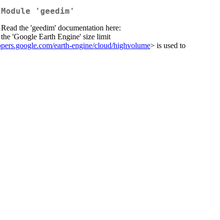
 Module 'geedim'
. Read the 'geedim' documentation here:
the 'Google Earth Engine' size limit
lopers.google.com/earth-engine/cloud/highvolume
> is used to