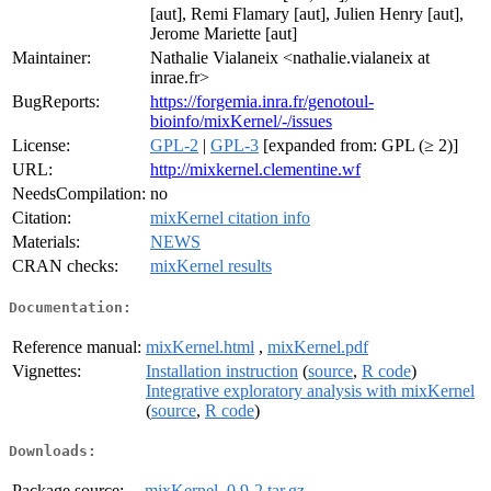
[aut], Remi Flamary [aut], Julien Henry [aut],
Jerome Mariette [aut]
Maintainer:
Nathalie Vialaneix <nathalie.vialaneix at
inrae.fr>
BugReports:
https://forgemia.inra.fr/genotoul-
bioinfo/mixKernel/-/issues
License:
GPL-2
|
GPL-3
[expanded from: GPL (≥ 2)]
URL:
http://mixkernel.clementine.wf
NeedsCompilation:
no
Citation:
mixKernel citation info
Materials:
NEWS
CRAN checks:
mixKernel results
Documentation:
Reference manual:
mixKernel.html
,
mixKernel.pdf
Vignettes:
Installation instruction
(
source
,
R code
)
Integrative exploratory analysis with mixKernel
(
source
,
R code
)
Downloads:
Package source:
mixKernel_0.9-2.tar.gz