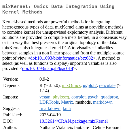
mixKernel: Omics Data Integration Using
Kernel Methods
Kernel-based methods are powerful methods for integrating
heterogeneous types of data. mixKernel aims at providing methods
to combine kernel for unsupervised exploratory analysis. Different
solutions are provided to compute a meta-kernel, in a consensus way
or in a way that best preserves the original topology of the data.
mixKernel also integrates kernel PCA to visualize similarities
between samples in a non linear space and from the multiple source
point of view <
doi:10.1093/bioinformatics/btx682
>. A method to
select (as well as funtions to display) important variables is also
provided <
doi:10.1093/nargab/lqac014
>.
Version:
0.9-2
Depends:
R (≥ 3.5.0),
mixOmics
,
ggplot2
,
reticulate
(≥
1.14)
Imports:
vegan
,
phyloseq
,
corrplot
,
psych
,
quadprog
,
LDRTools
,
Matrix
, methods,
markdown
Suggests:
rmarkdown
,
knitr
Published:
2025-04-19
DOI:
10.32614/CRAN.package.mixKernel
Author:
Nathalie Vialaneix [aut, cre], Celine Brouard