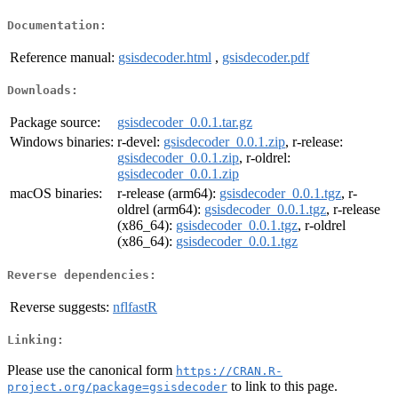
Documentation:
Reference manual:
gsisdecoder.html
,
gsisdecoder.pdf
Downloads:
Package source:
gsisdecoder_0.0.1.tar.gz
Windows binaries:
r-devel:
gsisdecoder_0.0.1.zip
, r-release:
gsisdecoder_0.0.1.zip
, r-oldrel:
gsisdecoder_0.0.1.zip
macOS binaries:
r-release (arm64):
gsisdecoder_0.0.1.tgz
, r-
oldrel (arm64):
gsisdecoder_0.0.1.tgz
, r-release
(x86_64):
gsisdecoder_0.0.1.tgz
, r-oldrel
(x86_64):
gsisdecoder_0.0.1.tgz
Reverse dependencies:
Reverse suggests:
nflfastR
Linking:
Please use the canonical form
https://CRAN.R-
to link to this page.
project.org/package=gsisdecoder