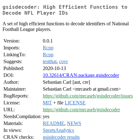
gsisdecoder: High Efficient Functions to
Decode NFL Player IDs
A set of high efficient functions to decode identifiers of National
Football League players.
Version:
0.0.1
Imports:
Rcpp
LinkingTo:
Rcpp
Suggests:
testthat
,
covr
Published:
2020-10-13
DOI:
10.32614/CRAN.package.gsisdecoder
Author:
Sebastian Carl [aut, cre]
Maintainer:
Sebastian Carl <mrcaseb at gmail.com>
BugReports:
https://github.com/mrcaseb/gsisdecoder/issues
License:
MIT
+ file
LICENSE
URL:
https://github.com/mrcaseb/gsisdecoder
NeedsCompilation:
yes
Materials:
README
,
NEWS
In views:
SportsAnalytics
CRAN checks:
gsisdecoder results