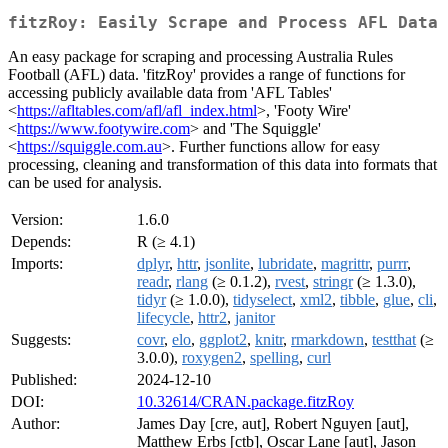
fitzRoy: Easily Scrape and Process AFL Data
An easy package for scraping and processing Australia Rules
Football (AFL) data. 'fitzRoy' provides a range of functions for
accessing publicly available data from 'AFL Tables'
<
https://afltables.com/afl/afl_index.html
>, 'Footy Wire'
<
https://www.footywire.com
> and 'The Squiggle'
<
https://squiggle.com.au
>. Further functions allow for easy
processing, cleaning and transformation of this data into formats that
can be used for analysis.
Version:
1.6.0
Depends:
R (≥ 4.1)
Imports:
dplyr
,
httr
,
jsonlite
,
lubridate
,
magrittr
,
purrr
,
readr
,
rlang
(≥ 0.1.2),
rvest
,
stringr
(≥ 1.3.0),
tidyr
(≥ 1.0.0),
tidyselect
,
xml2
,
tibble
,
glue
,
cli
,
lifecycle
,
httr2
,
janitor
Suggests:
covr
,
elo
,
ggplot2
,
knitr
,
rmarkdown
,
testthat
(≥
3.0.0),
roxygen2
,
spelling
,
curl
Published:
2024-12-10
DOI:
10.32614/CRAN.package.fitzRoy
Author:
James Day [cre, aut], Robert Nguyen [aut],
Matthew Erbs [ctb], Oscar Lane [aut], Jason