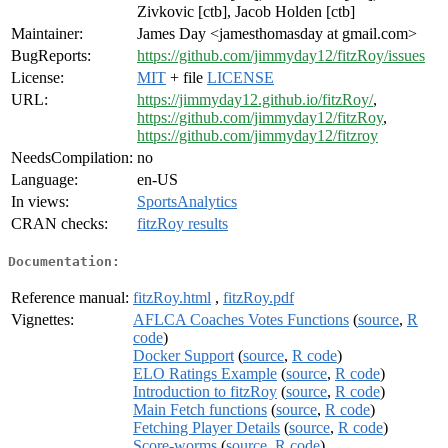
Zivkovic [ctb], Jacob Holden [ctb]
Maintainer:
James Day <jamesthomasday at gmail.com>
BugReports:
https://github.com/jimmyday12/fitzRoy/issues
License:
MIT
+ file
LICENSE
URL:
https://jimmyday12.github.io/fitzRoy/
,
https://github.com/jimmyday12/fitzRoy
,
https://github.com/jimmyday12/fitzroy
NeedsCompilation:
no
Language:
en-US
In views:
SportsAnalytics
CRAN checks:
fitzRoy results
Documentation:
Reference manual:
fitzRoy.html
,
fitzRoy.pdf
Vignettes:
AFLCA Coaches Votes Functions
(
source
,
R
code
)
Docker Support
(
source
,
R code
)
ELO Ratings Example
(
source
,
R code
)
Introduction to fitzRoy
(
source
,
R code
)
Main Fetch functions
(
source
,
R code
)
Fetching Player Details
(
source
,
R code
)
Score-worms
(
source
,
R code
)