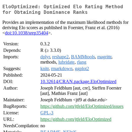
EloOptimized: Optimized Elo Rating Method
for Obtaining Dominance Ranks
Provides an implementation of the maximum likelihood methods for
deriving Elo scores as published in Foerster, Franz et al. (2016)
<
doi:10.1038/srep35404
>.
Version:
0.3.2
Depends:
R (≥ 3.3.0)
Imports:
dplyr
,
reshape2
,
BAMMtools
,
magrittr
,
methods,
lubridate
,
rlang
Suggests:
knitr
,
rmarkdown
,
ggplot2
Published:
2024-05-21
DOI:
10.32614/CRAN.package.EloOptimized
Author:
Joseph Feldblum [aut, cre], Steffen Foerster
[aut], Mathias Franz [aut]
Maintainer:
Joseph Feldblum <jtf9 at duke.edu>
BugReports:
https://github.com/jtfeld/EloOptimized/issues
License:
GPL-3
URL:
https://github.com/jtfeld/EloOptimized
NeedsCompilation:
no