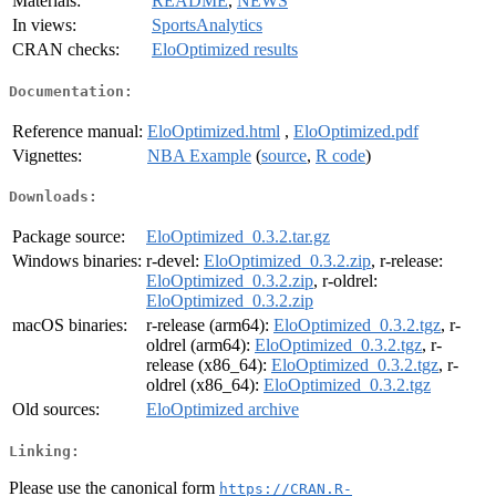
Materials:
README
,
NEWS
In views:
SportsAnalytics
CRAN checks:
EloOptimized results
Documentation:
Reference manual:
EloOptimized.html
,
EloOptimized.pdf
Vignettes:
NBA Example
(
source
,
R code
)
Downloads:
Package source:
EloOptimized_0.3.2.tar.gz
Windows binaries:
r-devel:
EloOptimized_0.3.2.zip
, r-release:
EloOptimized_0.3.2.zip
, r-oldrel:
EloOptimized_0.3.2.zip
macOS binaries:
r-release (arm64):
EloOptimized_0.3.2.tgz
, r-
oldrel (arm64):
EloOptimized_0.3.2.tgz
, r-
release (x86_64):
EloOptimized_0.3.2.tgz
, r-
oldrel (x86_64):
EloOptimized_0.3.2.tgz
Old sources:
EloOptimized archive
Linking:
Please use the canonical form
https://CRAN.R-