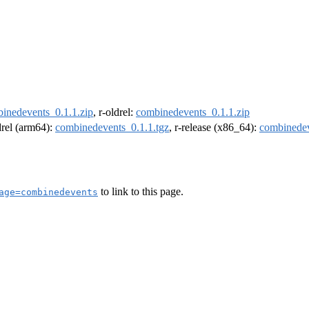
inedevents_0.1.1.zip
, r-oldrel:
combinedevents_0.1.1.zip
ldrel (arm64):
combinedevents_0.1.1.tgz
, r-release (x86_64):
combinedev
to link to this page.
age=combinedevents