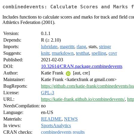
combinedevents: Calculate Scores and Marks f
Includes functions to calculate scores and marks for track and field c
Athletics Federation (2001).
Version:
0.1.1
Depends:
R (≥ 2.10)
Imports:
lubridate
,
magrittr
,
rlang
, stats,
stringr
Suggests:
knitr
,
rmarkdown
,
testthat
,
spelling
,
covr
Published:
2021-02-03
DOI:
10.32614/CRAN.package.combinedevents
Author:
Katie Frank
[aut, cre]
Maintainer:
Katie Frank <katiexfrank at gmail.com>
BugReports:
https://github.com/katie-frank/combinedevents/is
License:
GPL-3
URL:
https://katie-frank.github.io/combinedevents/
,
htt
NeedsCompilation:
no
Language:
en-US
Materials:
README
,
NEWS
In views:
SportsAnalytics
CRAN checks:
combinedevents results