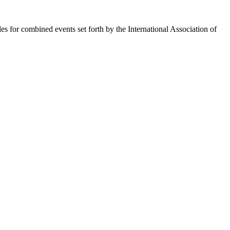
es for combined events set forth by the International Association of