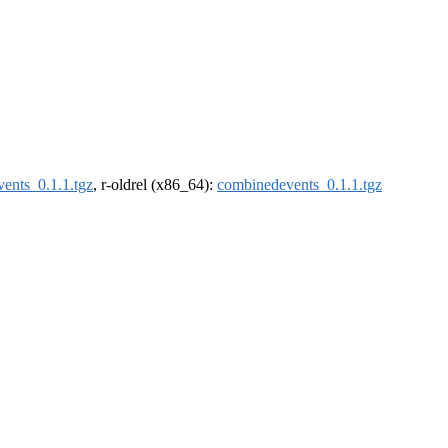
ents_0.1.1.tgz
, r-oldrel (x86_64):
combinedevents_0.1.1.tgz