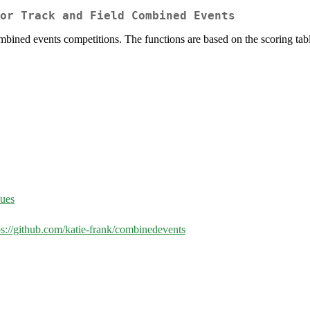
or Track and Field Combined Events
ombined events competitions. The functions are based on the scoring tabl
sues
ps://github.com/katie-frank/combinedevents