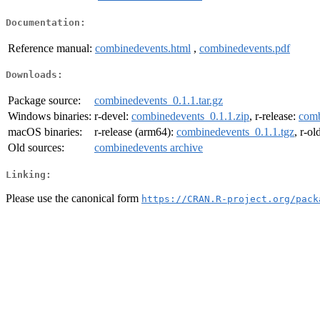
Documentation:
Reference manual:
combinedevents.html
,
combinedevents.pdf
Downloads:
Package source:
combinedevents_0.1.1.tar.gz
Windows binaries:
r-devel:
combinedevents_0.1.1.zip
, r-release:
comb
macOS binaries:
r-release (arm64):
combinedevents_0.1.1.tgz
, r-o
Old sources:
combinedevents archive
Linking:
Please use the canonical form
https://CRAN.R-project.org/pack