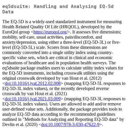
eq5dsuite: Handling and Analysing EQ-5d
Data
The EQ-5D is a widely-used standarized instrument for measuring
Health Related Quality Of Life (HRQOL), developed by the
EuroQol group <
https://euroqol.org/
>. It assesses five dimensions;
mobility, self-care, usual activities, pain/discomfort, and
anxiety/depression, using either a three-level (EQ-5D-3L) or five-
level (EQ-5D-5L) scale. Scores from these dimensions are
commonly converted into a single utility index using country-
specific value sets, which are critical in clinical and economic
evaluations of healthcare and in population health surveys. The
eq5dsuite package enables users to calculate utility index values for
the EQ-5D instruments, including crosswalk utilities using the
original crosswalk developed by van Hout et al. (2012)
<
doi:10.1016/j.jval.2012.02.008
> (mapping EQ-5D-5L responses to
EQ-5D-3L index values), or the recently developed reverse
crosswalk by van Hout et al. (2021)
<
doi:10.1016/j.jval.2021.03.009
> (mapping EQ-5D-3L responses to
EQ-5D-5L index values). Users are allowed to add and/or remove
user-defined value sets. Additionally, the package provides tools to
analyze EQ-5D data according to the recommended guidelines
outlined in "Methods for Analyzing and Reporting EQ-5D data" by
Devlin et al. (2020) <
doi:10.1007/978-3-030-47622-9
>.