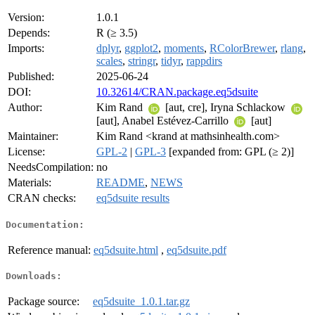
Version:
1.0.1
Depends:
R (≥ 3.5)
Imports:
dplyr
,
ggplot2
,
moments
,
RColorBrewer
,
rlang
,
scales
,
stringr
,
tidyr
,
rappdirs
Published:
2025-06-24
DOI:
10.32614/CRAN.package.eq5dsuite
Author:
Kim Rand
[aut, cre], Iryna Schlackow
[aut], Anabel Estévez-Carrillo
[aut]
Maintainer:
Kim Rand <krand at mathsinhealth.com>
License:
GPL-2
|
GPL-3
[expanded from: GPL (≥ 2)]
NeedsCompilation:
no
Materials:
README
,
NEWS
CRAN checks:
eq5dsuite results
Documentation:
Reference manual:
eq5dsuite.html
,
eq5dsuite.pdf
Downloads:
Package source:
eq5dsuite_1.0.1.tar.gz