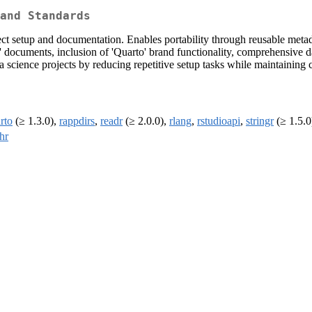
and Standards
ect setup and documentation. Enables portability through reusable metada
o' documents, inclusion of 'Quarto' brand functionality, comprehensive d
 science projects by reducing repetitive setup tasks while maintaining 
rto
(≥ 1.3.0),
rappdirs
,
readr
(≥ 2.0.0),
rlang
,
rstudioapi
,
stringr
(≥ 1.5.0
hr