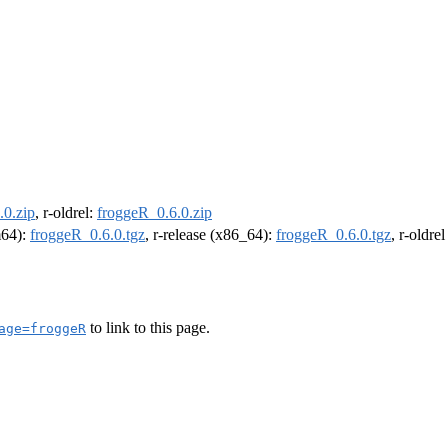
.0.zip
, r-oldrel:
froggeR_0.6.0.zip
m64):
froggeR_0.6.0.tgz
, r-release (x86_64):
froggeR_0.6.0.tgz
, r-oldre
to link to this page.
age=froggeR