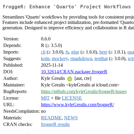
froggeR: Enhance 'Quarto' Project Workflows 
Streamlines 'Quarto' workflows by providing tools for consistent proj
Features include enhanced project initialization, pre-formatted 'Quart
generation. Designed to improve efficiency and collaboration in R data
Version:
0.6.0
Depends:
R (≥ 3.5.0)
Imports:
cli
(≥ 3.0.0),
fs
,
glue
(≥ 1.6.0),
here
(≥ 1.0.1),
qua
Suggests:
knitr
,
mockery
,
rmarkdown
,
testthat
(≥ 3.0.0),
wit
Published:
2025-11-14
DOI:
10.32614/CRAN.package.froggeR
Author:
Kyle Grealis
[aut, cre]
Maintainer:
Kyle Grealis <kyleGrealis at icloud.com>
BugReports:
https://github.com/kyleGrealis/froggeR/issues
License:
MIT
+ file
LICENSE
URL:
https://www.kyleGrealis.com/froggeR/
NeedsCompilation:
no
Materials:
README
,
NEWS
CRAN checks:
froggeR results