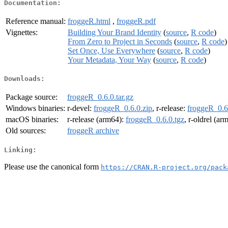
Documentation:
Reference manual:
froggeR.html
,
froggeR.pdf
Vignettes:
Building Your Brand Identity
(
source
,
R code
)
From Zero to Project in Seconds
(
source
,
R code
)
Set Once, Use Everywhere
(
source
,
R code
)
Your Metadata, Your Way
(
source
,
R code
)
Downloads:
Package source:
froggeR_0.6.0.tar.gz
Windows binaries:
r-devel:
froggeR_0.6.0.zip
, r-release:
froggeR_0.6
macOS binaries:
r-release (arm64):
froggeR_0.6.0.tgz
, r-oldrel (ar
Old sources:
froggeR archive
Linking:
Please use the canonical form
https://CRAN.R-project.org/pack