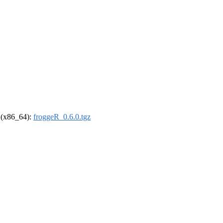
l (x86_64):
froggeR_0.6.0.tgz