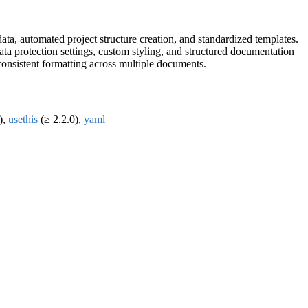
ta, automated project structure creation, and standardized templates.
ata protection settings, custom styling, and structured documentation
consistent formatting across multiple documents.
),
usethis
(≥ 2.2.0),
yaml