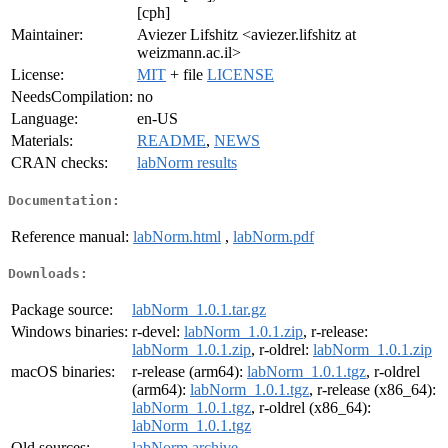
[cph]
Maintainer:
Aviezer Lifshitz <aviezer.lifshitz at
weizmann.ac.il>
License:
MIT
+ file
LICENSE
NeedsCompilation:
no
Language:
en-US
Materials:
README
,
NEWS
CRAN checks:
labNorm results
Documentation:
Reference manual:
labNorm.html
,
labNorm.pdf
Downloads:
Package source:
labNorm_1.0.1.tar.gz
Windows binaries:
r-devel:
labNorm_1.0.1.zip
, r-release:
labNorm_1.0.1.zip
, r-oldrel:
labNorm_1.0.1.zip
macOS binaries:
r-release (arm64):
labNorm_1.0.1.tgz
, r-oldrel
(arm64):
labNorm_1.0.1.tgz
, r-release (x86_64):
labNorm_1.0.1.tgz
, r-oldrel (x86_64):
labNorm_1.0.1.tgz
Old sources:
labNorm archive