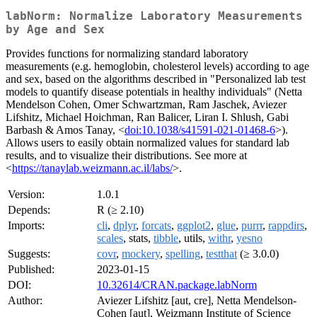
labNorm: Normalize Laboratory Measurements
by Age and Sex
Provides functions for normalizing standard laboratory
measurements (e.g. hemoglobin, cholesterol levels) according to age
and sex, based on the algorithms described in "Personalized lab test
models to quantify disease potentials in healthy individuals" (Netta
Mendelson Cohen, Omer Schwartzman, Ram Jaschek, Aviezer
Lifshitz, Michael Hoichman, Ran Balicer, Liran I. Shlush, Gabi
Barbash & Amos Tanay, <
doi:10.1038/s41591-021-01468-6
>).
Allows users to easily obtain normalized values for standard lab
results, and to visualize their distributions. See more at
<
https://tanaylab.weizmann.ac.il/labs/
>.
Version:
1.0.1
Depends:
R (≥ 2.10)
Imports:
cli
,
dplyr
,
forcats
,
ggplot2
,
glue
,
purrr
,
rappdirs
,
scales
, stats,
tibble
, utils,
withr
,
yesno
Suggests:
covr
,
mockery
,
spelling
,
testthat
(≥ 3.0.0)
Published:
2023-01-15
DOI:
10.32614/CRAN.package.labNorm
Author:
Aviezer Lifshitz [aut, cre], Netta Mendelson-
Cohen [aut], Weizmann Institute of Science