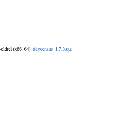
r-oldrel (x86_64):
tidycensus_1.7.3.tgz