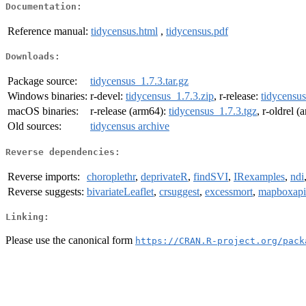
Documentation:
Reference manual:
tidycensus.html
,
tidycensus.pdf
Downloads:
Package source:
tidycensus_1.7.3.tar.gz
Windows binaries:
r-devel:
tidycensus_1.7.3.zip
, r-release:
tidycensus
macOS binaries:
r-release (arm64):
tidycensus_1.7.3.tgz
, r-oldrel 
Old sources:
tidycensus archive
Reverse dependencies:
Reverse imports:
choroplethr
,
deprivateR
,
findSVI
,
IRexamples
,
ndi
Reverse suggests:
bivariateLeaflet
,
crsuggest
,
excessmort
,
mapboxapi
Linking:
Please use the canonical form
https://CRAN.R-project.org/pack