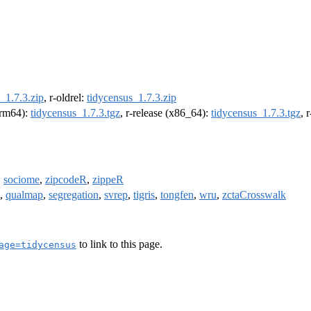
_1.7.3.zip
, r-oldrel:
tidycensus_1.7.3.zip
(arm64):
tidycensus_1.7.3.tgz
, r-release (x86_64):
tidycensus_1.7.3.tgz
, 
,
sociome
,
zipcodeR
,
zippeR
,
qualmap
,
segregation
,
svrep
,
tigris
,
tongfen
,
wru
,
zctaCrosswalk
to link to this page.
age=tidycensus