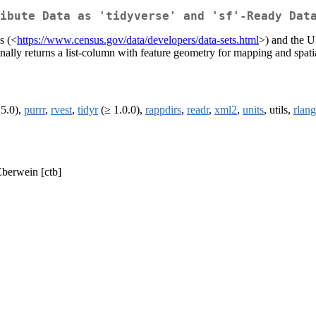
ibute Data as 'tidyverse' and 'sf'-Ready Dat
s (<
https://www.census.gov/data/developers/data-sets.html
>) and the U
ally returns a list-column with feature geometry for mapping and spatia
.5.0),
purrr
,
rvest
,
tidyr
(≥ 1.0.0),
rappdirs
,
readr
,
xml2
,
units
, utils,
rlang
Eberwein [ctb]