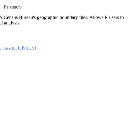
a Frames
S Census Bureau's geographic boundary files. Allows R users to
l analysis.
,
crayon
,
tidyselect