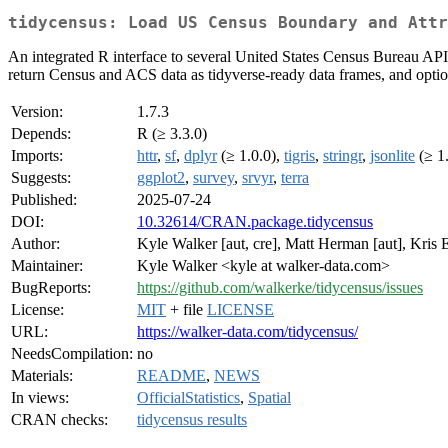
tidycensus: Load US Census Boundary and Attr
An integrated R interface to several United States Census Bureau API
return Census and ACS data as tidyverse-ready data frames, and option
Version:
1.7.3
Depends:
R (≥ 3.3.0)
Imports:
httr
,
sf
,
dplyr
(≥ 1.0.0),
tigris
,
stringr
,
jsonlite
(≥ 1
Suggests:
ggplot2
,
survey
,
srvyr
,
terra
Published:
2025-07-24
DOI:
10.32614/CRAN.package.tidycensus
Author:
Kyle Walker [aut, cre], Matt Herman [aut], Kris 
Maintainer:
Kyle Walker <kyle at walker-data.com>
BugReports:
https://github.com/walkerke/tidycensus/issues
License:
MIT
+ file
LICENSE
URL:
https://walker-data.com/tidycensus/
NeedsCompilation:
no
Materials:
README
,
NEWS
In views:
OfficialStatistics
,
Spatial
CRAN checks:
tidycensus results