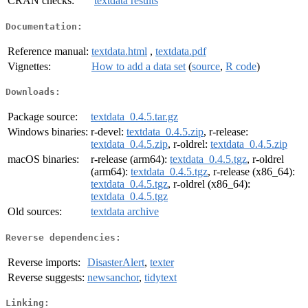
CRAN checks:
textdata results
Documentation:
Reference manual:
textdata.html
,
textdata.pdf
Vignettes:
How to add a data set
(
source
,
R code
)
Downloads:
Package source:
textdata_0.4.5.tar.gz
Windows binaries:
r-devel:
textdata_0.4.5.zip
, r-release:
textdata_0.4.5.zip
, r-oldrel:
textdata_0.4.5.zip
macOS binaries:
r-release (arm64):
textdata_0.4.5.tgz
, r-oldrel
(arm64):
textdata_0.4.5.tgz
, r-release (x86_64):
textdata_0.4.5.tgz
, r-oldrel (x86_64):
textdata_0.4.5.tgz
Old sources:
textdata archive
Reverse dependencies:
Reverse imports:
DisasterAlert
,
texter
Reverse suggests:
newsanchor
,
tidytext
Linking: