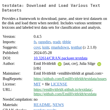
textdata: Download and Load Various Text
Datasets
Provides a framework to download, parse, and store text datasets on
the disk and load them when needed. Includes various sentiment
lexicons and labeled text data sets for classification and analysis.
Version:
0.4.5
Imports:
fs
,
rappdirs
,
readr
,
tibble
Suggests:
covr
,
knitr
,
rmarkdown
,
testthat
(≥ 2.1.0)
Published:
2024-05-28
DOI:
10.32614/CRAN.package.textdata
Author:
Emil Hvitfeldt
[aut, cre], Julia Silge
[ctb]
Maintainer:
Emil Hvitfeldt <emilhhvitfeldt at gmail.com>
BugReports:
https://github.com/EmilHvitfeldt/textdata/issues
License:
MIT
+ file
LICENSE
URL:
https://emilhvitfeldt.github.io/textdata/
,
https://github.com/EmilHvitfeldt/textdata
NeedsCompilation:
no
Materials:
README
,
NEWS