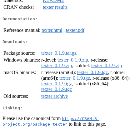
Materials:
README
CRAN checks:
texter results
Documentation:
Reference manual:
texter.html
,
texter.pdf
Downloads:
Package source:
texter_0.1.9.tar.gz
Windows binaries:
r-devel:
texter_0.1.9.zip
, r-release:
texter_0.1.9.zip
, r-oldrel:
texter_0.1.9.zip
macOS binaries:
r-release (arm64):
texter_0.1.9.tgz
, r-oldrel
(arm64):
texter_0.1.9.tgz
, r-release (x86_64):
texter_0.1.9.tgz
, r-oldrel (x86_64):
texter_0.1.9.tgz
Old sources:
texter archive
Linking:
Please use the canonical form
https://CRAN.R-
to link to this page.
project.org/package=texter