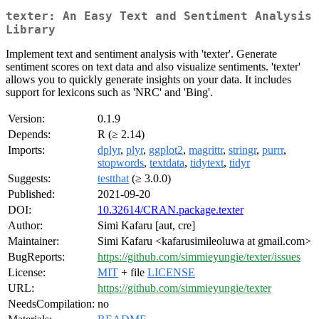
texter: An Easy Text and Sentiment Analysis
Library
Implement text and sentiment analysis with 'texter'. Generate
sentiment scores on text data and also visualize sentiments. 'texter'
allows you to quickly generate insights on your data. It includes
support for lexicons such as 'NRC' and 'Bing'.
Version:
0.1.9
Depends:
R (≥ 2.14)
Imports:
dplyr
,
plyr
,
ggplot2
,
magrittr
,
stringr
,
purrr
,
stopwords
,
textdata
,
tidytext
,
tidyr
Suggests:
testthat
(≥ 3.0.0)
Published:
2021-09-20
DOI:
10.32614/CRAN.package.texter
Author:
Simi Kafaru [aut, cre]
Maintainer:
Simi Kafaru <kafarusimileoluwa at gmail.com>
BugReports:
https://github.com/simmieyungie/texter/issues
License:
MIT
+ file
LICENSE
URL:
https://github.com/simmieyungie/texter
NeedsCompilation:
no