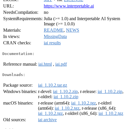
URL:
https://www.interpretable.ai
NeedsCompilation:
no
SystemRequirements:
Julia (>= 1.0) and Interpretable AI System
Image (>= 1.0.0)
Materials:
README
,
NEWS
In views:
MissingData
CRAN checks:
iai results
Documentation:
Reference manual:
iai.html
,
iai.pdf
Downloads:
Package source:
iai_1.10.2.tar.gz
Windows binaries:
r-devel:
iai_1.10.2.zip
, r-release:
iai_1.10.2.zip
,
r-oldrel:
iai_1.10.2.zip
macOS binaries:
r-release (arm64):
iai_1.10.2.tgz
, r-oldrel
(arm64):
iai_1.10.2.tgz
, r-release (x86_64):
iai_1.10.2.tgz
, r-oldrel (x86_64):
iai_1.10.2.tgz
Old sources:
iai archive