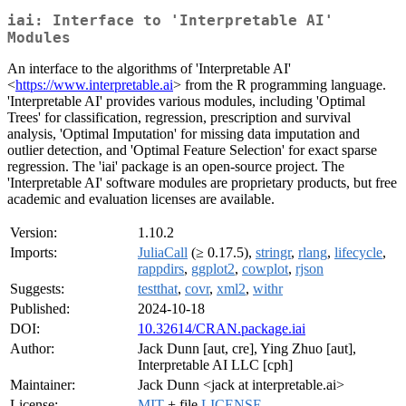
iai: Interface to 'Interpretable AI'
Modules
An interface to the algorithms of 'Interpretable AI'
<
https://www.interpretable.ai
> from the R programming language.
'Interpretable AI' provides various modules, including 'Optimal
Trees' for classification, regression, prescription and survival
analysis, 'Optimal Imputation' for missing data imputation and
outlier detection, and 'Optimal Feature Selection' for exact sparse
regression. The 'iai' package is an open-source project. The
'Interpretable AI' software modules are proprietary products, but free
academic and evaluation licenses are available.
Version:
1.10.2
Imports:
JuliaCall
(≥ 0.17.5),
stringr
,
rlang
,
lifecycle
,
rappdirs
,
ggplot2
,
cowplot
,
rjson
Suggests:
testthat
,
covr
,
xml2
,
withr
Published:
2024-10-18
DOI:
10.32614/CRAN.package.iai
Author:
Jack Dunn [aut, cre], Ying Zhuo [aut],
Interpretable AI LLC [cph]
Maintainer:
Jack Dunn <jack at interpretable.ai>
License:
MIT
+ file
LICENSE