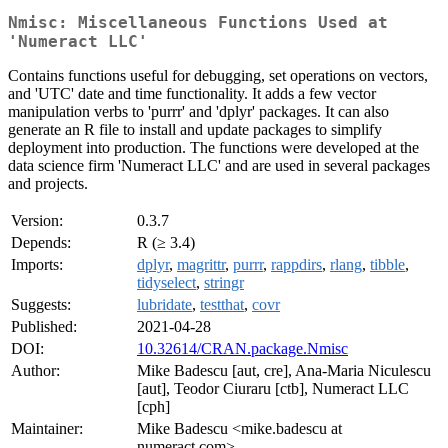
Nmisc: Miscellaneous Functions Used at
'Numeract LLC'
Contains functions useful for debugging, set operations on vectors,
and 'UTC' date and time functionality. It adds a few vector
manipulation verbs to 'purrr' and 'dplyr' packages. It can also
generate an R file to install and update packages to simplify
deployment into production. The functions were developed at the
data science firm 'Numeract LLC' and are used in several packages
and projects.
Version:
0.3.7
Depends:
R (≥ 3.4)
Imports:
dplyr
,
magrittr
,
purrr
,
rappdirs
,
rlang
,
tibble
,
tidyselect
,
stringr
Suggests:
lubridate
,
testthat
,
covr
Published:
2021-04-28
DOI:
10.32614/CRAN.package.Nmisc
Author:
Mike Badescu [aut, cre], Ana-Maria Niculescu
[aut], Teodor Ciuraru [ctb], Numeract LLC
[cph]
Maintainer:
Mike Badescu <mike.badescu at
numeract.com>