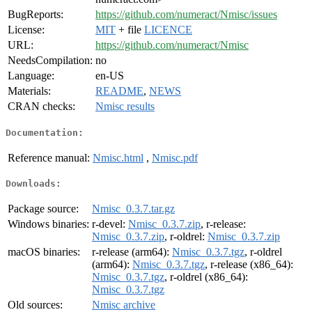
BugReports:
https://github.com/numeract/Nmisc/issues
License:
MIT
+ file
LICENCE
URL:
https://github.com/numeract/Nmisc
NeedsCompilation:
no
Language:
en-US
Materials:
README
,
NEWS
CRAN checks:
Nmisc results
Documentation:
Reference manual:
Nmisc.html
,
Nmisc.pdf
Downloads:
Package source:
Nmisc_0.3.7.tar.gz
Windows binaries:
r-devel:
Nmisc_0.3.7.zip
, r-release:
Nmisc_0.3.7.zip
, r-oldrel:
Nmisc_0.3.7.zip
macOS binaries:
r-release (arm64):
Nmisc_0.3.7.tgz
, r-oldrel
(arm64):
Nmisc_0.3.7.tgz
, r-release (x86_64):
Nmisc_0.3.7.tgz
, r-oldrel (x86_64):
Nmisc_0.3.7.tgz
Old sources:
Nmisc archive