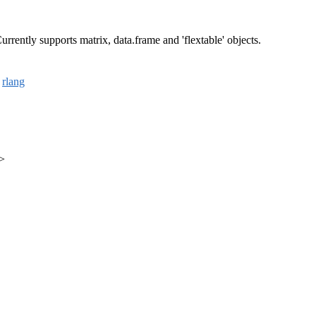
rrently supports matrix, data.frame and 'flextable' objects.
,
rlang
m>