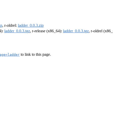
ip
, r-oldrel:
ladder_0.0.3.zip
4):
ladder_0.0.3.tgz
, r-release (x86_64):
ladder_0.0.3.tgz
, r-oldrel (x86
to link to this page.
age=ladder