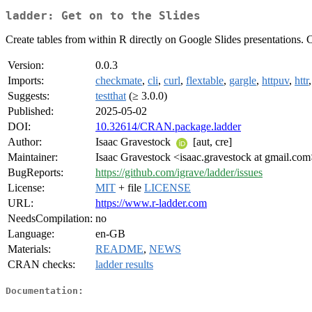
ladder: Get on to the Slides
Create tables from within R directly on Google Slides presentations. Cu
Version:
0.0.3
Imports:
checkmate
,
cli
,
curl
,
flextable
,
gargle
,
httpuv
,
httr
Suggests:
testthat
(≥ 3.0.0)
Published:
2025-05-02
DOI:
10.32614/CRAN.package.ladder
Author:
Isaac Gravestock
[aut, cre]
Maintainer:
Isaac Gravestock <isaac.gravestock at gmail.co
BugReports:
https://github.com/igrave/ladder/issues
License:
MIT
+ file
LICENSE
URL:
https://www.r-ladder.com
NeedsCompilation:
no
Language:
en-GB
Materials:
README
,
NEWS
CRAN checks:
ladder results
Documentation: