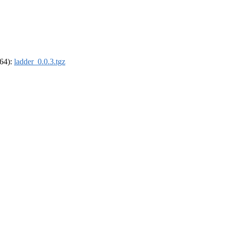
_64):
ladder_0.0.3.tgz