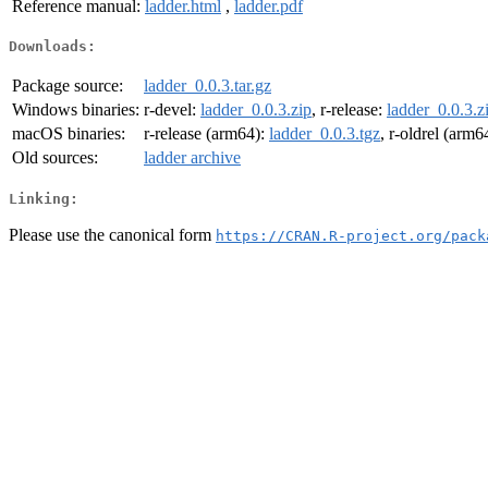
Reference manual:
ladder.html
,
ladder.pdf
Downloads:
Package source:
ladder_0.0.3.tar.gz
Windows binaries:
r-devel:
ladder_0.0.3.zip
, r-release:
ladder_0.0.3.z
macOS binaries:
r-release (arm64):
ladder_0.0.3.tgz
, r-oldrel (arm6
Old sources:
ladder archive
Linking:
Please use the canonical form
https://CRAN.R-project.org/pack