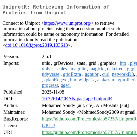
UniprotR: Retrieving Information of
Proteins from Uniprot
Connect to Uniprot <
https://www.uniprot.org/
> to retrieve
information about proteins using their accession number such
information could be name or taxonomy information, For detailed
information kindly read the publication
<
doi:10.1016/j.jprot.2019.103613
>.
Version:
2.5.1
Imports:
utils , grDevices , stats , grid , graphics ,
httr
,
ply
dplyr
,
scales
,
magrittr
,
magick
,
data.tree
,
ggpl
tidyverse
,
gridExtra
,
ggpubr
,
curl
,
networkD3
,
,
qdapRegex
,
htmlwidgets
,
alakazam
,
gprofiler2
progress
,
ggsci
Published:
2025-11-08
DOI:
10.32614/CRAN.package.UniprotR
Author:
Mohamed Soudy [aut, cre], Ali Mostafa [aut]
Maintainer:
Mohamed Soudy <MohmedSoudy2009 at gmail
BugReports:
https://github.com/Proteomicslab57357/UniprotR
License:
GPL-3
URL:
https://github.com/Proteomicslab57357/UniprotR