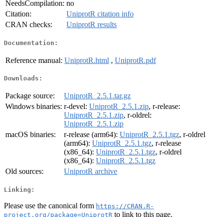
NeedsCompilation:
no
Citation:
UniprotR citation info
CRAN checks:
UniprotR results
Documentation:
Reference manual:
UniprotR.html
,
UniprotR.pdf
Downloads:
Package source:
UniprotR_2.5.1.tar.gz
Windows binaries:
r-devel:
UniprotR_2.5.1.zip
, r-release:
UniprotR_2.5.1.zip
, r-oldrel:
UniprotR_2.5.1.zip
macOS binaries:
r-release (arm64):
UniprotR_2.5.1.tgz
, r-oldrel
(arm64):
UniprotR_2.5.1.tgz
, r-release
(x86_64):
UniprotR_2.5.1.tgz
, r-oldrel
(x86_64):
UniprotR_2.5.1.tgz
Old sources:
UniprotR archive
Linking:
Please use the canonical form
https://CRAN.R-
to link to this page.
project.org/package=UniprotR