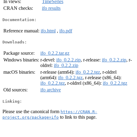
In views:
TimeSeries
CRAN checks:
ifo results
Documentation:
Reference manual:
ifo.html
,
ifo.pdf
Downloads:
Package source:
ifo_0.2.2.tar.gz
Windows binaries:
r-devel:
ifo_0.2.2.zip
, r-release:
ifo_0.2.2.zip
, r-
oldrel:
ifo_0.2.2.zip
macOS binaries:
r-release (arm64):
ifo_0.2.2.tgz
, r-oldrel
(arm64):
ifo_0.2.2.tgz
, r-release (x86_64):
ifo_0.2.2.tgz
, r-oldrel (x86_64):
ifo_0.2.2.tgz
Old sources:
ifo archive
Linking:
Please use the canonical form
https://CRAN.R-
to link to this page.
project.org/package=ifo