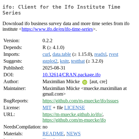
ifo: Client for the Ifo Institute Time
Series
Download ifo business survey data and more time series from ifo
institute <
https://www.ifo.de/en/ifo-time-series
>.
Version:
0.2.2
Depends:
R (≥ 4.1.0)
Imports:
curl
,
data.table
(≥ 1.15.0),
readxl
,
rvest
Suggests:
ggplot2
,
knitr
,
testthat
(≥ 3.2.0)
Published:
2025-08-31
DOI:
10.32614/CRAN.package.ifo
Author:
Maximilian Mücke
[aut, cre]
Maintainer:
Maximilian Mücke <muecke.maximilian at
gmail.com>
BugReports:
https://github.com/m-muecke/ifo/issues
License:
MIT
+ file
LICENSE
URL:
https://m-muecke.github.io/ifo/
,
https://github.com/m-muecke/ifo
NeedsCompilation:
no
Materials:
README
,
NEWS