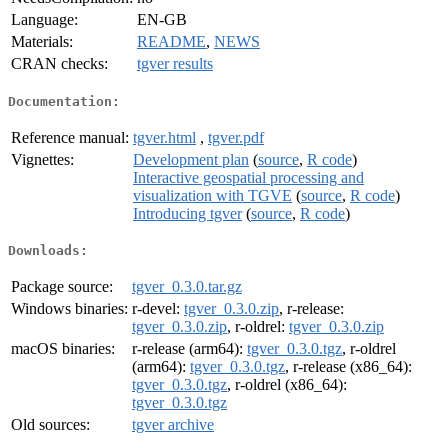
Language:
EN-GB
Materials:
README
,
NEWS
CRAN checks:
tgver results
Documentation:
Reference manual:
tgver.html
,
tgver.pdf
Vignettes:
Development plan
(
source
,
R code
)
Interactive geospatial processing and
visualization with TGVE
(
source
,
R code
)
Introducing tgver
(
source
,
R code
)
Downloads:
Package source:
tgver_0.3.0.tar.gz
Windows binaries:
r-devel:
tgver_0.3.0.zip
, r-release:
tgver_0.3.0.zip
, r-oldrel:
tgver_0.3.0.zip
macOS binaries:
r-release (arm64):
tgver_0.3.0.tgz
, r-oldrel
(arm64):
tgver_0.3.0.tgz
, r-release (x86_64):
tgver_0.3.0.tgz
, r-oldrel (x86_64):
tgver_0.3.0.tgz
Old sources:
tgver archive