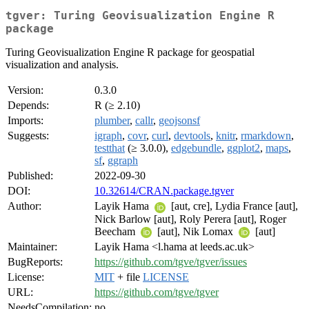
tgver: Turing Geovisualization Engine R
package
Turing Geovisualization Engine R package for geospatial
visualization and analysis.
Version:
0.3.0
Depends:
R (≥ 2.10)
Imports:
plumber
,
callr
,
geojsonsf
Suggests:
igraph
,
covr
,
curl
,
devtools
,
knitr
,
rmarkdown
,
testthat
(≥ 3.0.0),
edgebundle
,
ggplot2
,
maps
,
sf
,
ggraph
Published:
2022-09-30
DOI:
10.32614/CRAN.package.tgver
Author:
Layik Hama
[aut, cre], Lydia France [aut],
Nick Barlow [aut], Roly Perera [aut], Roger
Beecham
[aut], Nik Lomax
[aut]
Maintainer:
Layik Hama <l.hama at leeds.ac.uk>
BugReports:
https://github.com/tgve/tgver/issues
License:
MIT
+ file
LICENSE
URL:
https://github.com/tgve/tgver
NeedsCompilation:
no