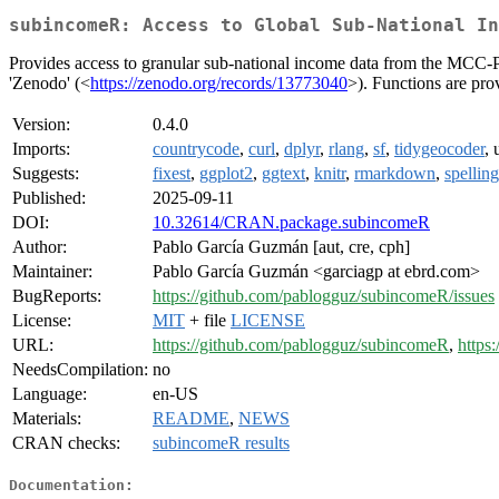
subincomeR: Access to Global Sub-National In
Provides access to granular sub-national income data from the MCC
'Zenodo' (<
https://zenodo.org/records/13773040
>). Functions are pro
Version:
0.4.0
Imports:
countrycode
,
curl
,
dplyr
,
rlang
,
sf
,
tidygeocoder
, 
Suggests:
fixest
,
ggplot2
,
ggtext
,
knitr
,
rmarkdown
,
spelling
Published:
2025-09-11
DOI:
10.32614/CRAN.package.subincomeR
Author:
Pablo García Guzmán [aut, cre, cph]
Maintainer:
Pablo García Guzmán <garciagp at ebrd.com>
BugReports:
https://github.com/pablogguz/subincomeR/issues
License:
MIT
+ file
LICENSE
URL:
https://github.com/pablogguz/subincomeR
,
https
NeedsCompilation:
no
Language:
en-US
Materials:
README
,
NEWS
CRAN checks:
subincomeR results
Documentation: