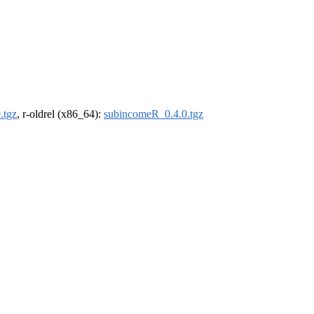
.tgz
, r-oldrel (x86_64):
subincomeR_0.4.0.tgz