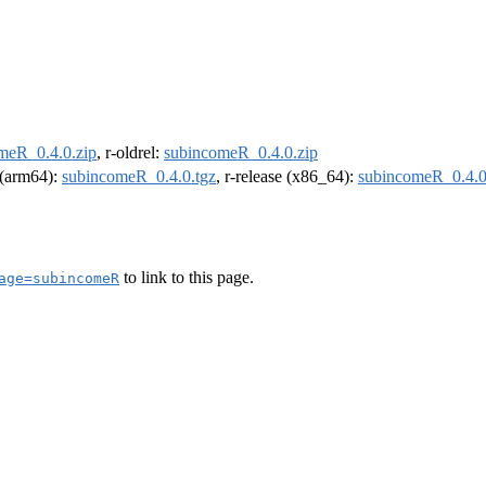
meR_0.4.0.zip
, r-oldrel:
subincomeR_0.4.0.zip
l (arm64):
subincomeR_0.4.0.tgz
, r-release (x86_64):
subincomeR_0.4.0
to link to this page.
age=subincomeR