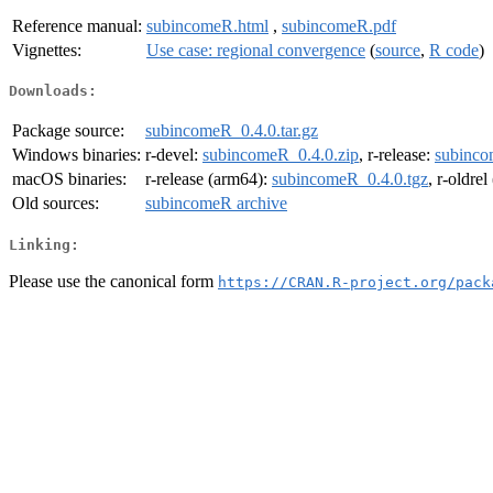
Reference manual:
subincomeR.html
,
subincomeR.pdf
Vignettes:
Use case: regional convergence
(
source
,
R code
)
Downloads:
Package source:
subincomeR_0.4.0.tar.gz
Windows binaries:
r-devel:
subincomeR_0.4.0.zip
, r-release:
subinco
macOS binaries:
r-release (arm64):
subincomeR_0.4.0.tgz
, r-oldre
Old sources:
subincomeR archive
Linking:
Please use the canonical form
https://CRAN.R-project.org/pack