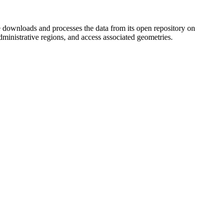
ownloads and processes the data from its open repository on
dministrative regions, and access associated geometries.