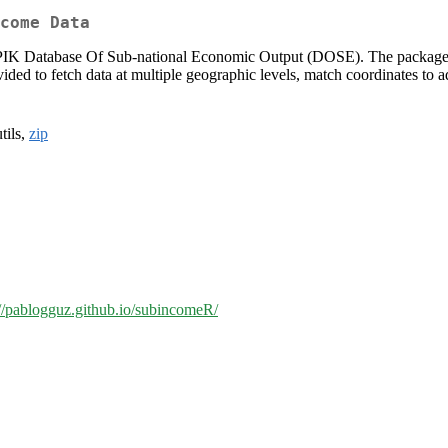
come Data
-PIK Database Of Sub-national Economic Output (DOSE). The package d
vided to fetch data at multiple geographic levels, match coordinates to a
utils,
zip
://pablogguz.github.io/subincomeR/