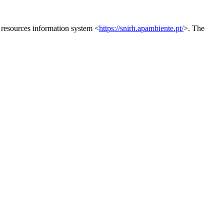
 resources information system <
https://snirh.apambiente.pt/
>. The