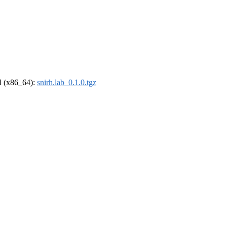
el (x86_64):
snirh.lab_0.1.0.tgz