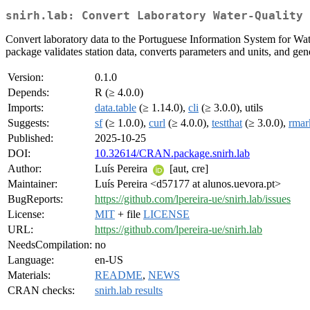
snirh.lab: Convert Laboratory Water-Quality 
Convert laboratory data to the Portuguese Information System for Wat
package validates station data, converts parameters and units, and gen
Version:
0.1.0
Depends:
R (≥ 4.0.0)
Imports:
data.table
(≥ 1.14.0),
cli
(≥ 3.0.0), utils
Suggests:
sf
(≥ 1.0.0),
curl
(≥ 4.0.0),
testthat
(≥ 3.0.0),
rma
Published:
2025-10-25
DOI:
10.32614/CRAN.package.snirh.lab
Author:
Luís Pereira
[aut, cre]
Maintainer:
Luís Pereira <d57177 at alunos.uevora.pt>
BugReports:
https://github.com/lpereira-ue/snirh.lab/issues
License:
MIT
+ file
LICENSE
URL:
https://github.com/lpereira-ue/snirh.lab
NeedsCompilation:
no
Language:
en-US
Materials:
README
,
NEWS
CRAN checks:
snirh.lab results