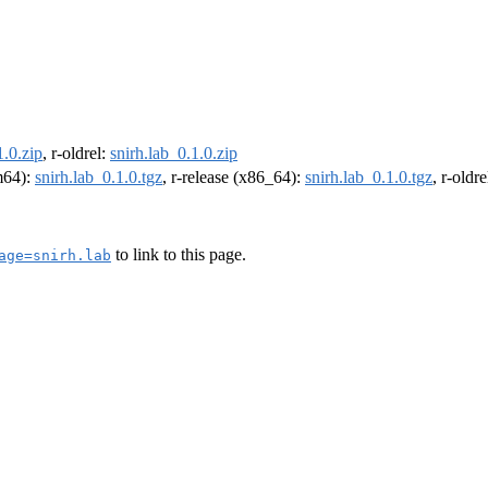
1.0.zip
, r-oldrel:
snirh.lab_0.1.0.zip
rm64):
snirh.lab_0.1.0.tgz
, r-release (x86_64):
snirh.lab_0.1.0.tgz
, r-oldr
to link to this page.
age=snirh.lab