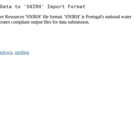
Data to 'SNIRH' Import Format
er Resources 'SNIRH' file format. 'SNIRH' is Portugal's national water
erates compliant output files for data submission.
rkdown
,
spelling