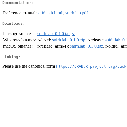
Documentation:
Reference manual:
snirh.lab.html
,
snirh.lab.pdf
Downloads:
Package source:
snirh.lab_0.1.0.tar.gz
Windows binaries:
r-devel:
snirh.lab_0.1.0.zip
, r-release:
snirh.lab_0.
macOS binaries:
r-release (arm64):
snirh.lab_0.1.0.tgz
, r-oldrel (a
Linking:
Please use the canonical form
https://CRAN.R-project.org/pack