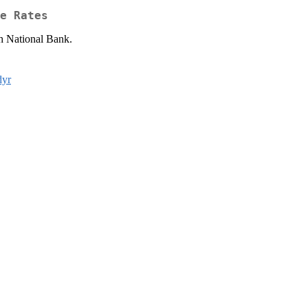
e Rates
ch National Bank.
dyr