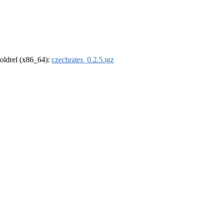
r-oldrel (x86_64):
czechrates_0.2.5.tgz