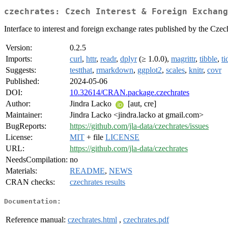
czechrates: Czech Interest & Foreign Exchang
Interface to interest and foreign exchange rates published by the Cze
Version:
0.2.5
Imports:
curl
,
httr
,
readr
,
dplyr
(≥ 1.0.0),
magrittr
,
tibble
,
ti
Suggests:
testthat
,
rmarkdown
,
ggplot2
,
scales
,
knitr
,
covr
Published:
2024-05-06
DOI:
10.32614/CRAN.package.czechrates
Author:
Jindra Lacko
[aut, cre]
Maintainer:
Jindra Lacko <jindra.lacko at gmail.com>
BugReports:
https://github.com/jla-data/czechrates/issues
License:
MIT
+ file
LICENSE
URL:
https://github.com/jla-data/czechrates
NeedsCompilation:
no
Materials:
README
,
NEWS
CRAN checks:
czechrates results
Documentation:
Reference manual:
czechrates.html
,
czechrates.pdf