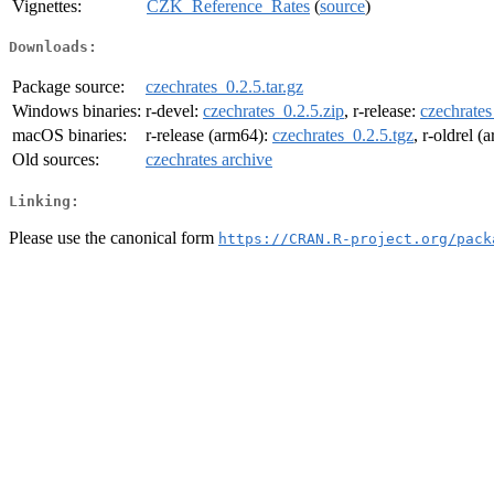
Vignettes:
CZK_Reference_Rates
(
source
)
Downloads:
Package source:
czechrates_0.2.5.tar.gz
Windows binaries:
r-devel:
czechrates_0.2.5.zip
, r-release:
czechrates
macOS binaries:
r-release (arm64):
czechrates_0.2.5.tgz
, r-oldrel 
Old sources:
czechrates archive
Linking:
Please use the canonical form
https://CRAN.R-project.org/pack