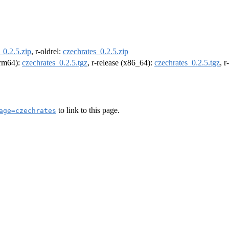
_0.2.5.zip
, r-oldrel:
czechrates_0.2.5.zip
(arm64):
czechrates_0.2.5.tgz
, r-release (x86_64):
czechrates_0.2.5.tgz
, 
to link to this page.
age=czechrates