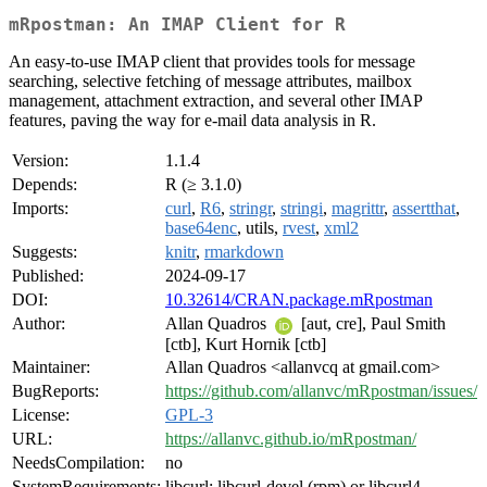
mRpostman: An IMAP Client for R
An easy-to-use IMAP client that provides tools for message
searching, selective fetching of message attributes, mailbox
management, attachment extraction, and several other IMAP
features, paving the way for e-mail data analysis in R.
Version:
1.1.4
Depends:
R (≥ 3.1.0)
Imports:
curl
,
R6
,
stringr
,
stringi
,
magrittr
,
assertthat
,
base64enc
, utils,
rvest
,
xml2
Suggests:
knitr
,
rmarkdown
Published:
2024-09-17
DOI:
10.32614/CRAN.package.mRpostman
Author:
Allan Quadros
[aut, cre], Paul Smith
[ctb], Kurt Hornik [ctb]
Maintainer:
Allan Quadros <allanvcq at gmail.com>
BugReports:
https://github.com/allanvc/mRpostman/issues/
License:
GPL-3
URL:
https://allanvc.github.io/mRpostman/
NeedsCompilation:
no
SystemRequirements:
libcurl: libcurl-devel (rpm) or libcurl4-