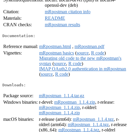
openssl-dev (deb)
Citation:
mRpostman citation info
Materials:
README
CRAN checks:
mRpostman results
Documentation:
Reference manual:
mRpostman.html
,
mRpostman.pdf
Vignettes:
mRpostman basics
(
source
,
R code
)
Migrating old code to the new mRpostman's
syntax
(
source
,
R code
)
IMAP OAuth2.0 authentication in mRpostman
(
source
,
R code
)
Downloads:
Package source:
mRpostman_1.1.4.tar.gz
Windows binaries:
r-devel:
mRpostman_1.1.4.zip
, r-release:
mRpostman_1.1.4.zip
, r-oldrel:
mRpostman_1.1.4.zip
macOS binaries:
r-release (arm64):
mRpostman_1.1.4.tgz
, r-
oldrel (arm64):
mRpostman_1.1.4.tgz
, r-release
(x86_64):
mRpostman_1.1.4.tgz
, r-oldrel