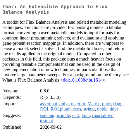
fbar: An Extensible Approach to Flux
Balance Analysis
A toolkit for Flux Balance Analysis and related metabolic modeling
techniques. Functions are provided for: parsing models in tabular
format, converting parsed metabolic models to input formats for
common linear programming solvers, and evaluating and applying
gene-protein-reaction mappings. In addition, there are wrappers to
parse a model, select a solver, find the metabolic fluxes, and return
the results applied to the original model. Compared to other
packages in this field, this package puts a much heavier focus on
providing reusable components that can be used in the design of
new implementation of new techniques, in particular those that
involve large parameter sweeps. For a background on the theory, see
What is Flux Balance Analysis <
doi:10.1038/nbt.1614
>.
Version:
0.6.0
Depends:
R (≥ 3.3.0)
Imports:
assertthat
,
dplyr
,
magrittr
,
Matrix
,
purrr
,
rlang
,
ROI
,
ROI.plugin.ecos
,
stringr
,
tibble
,
tidyr
Suggests:
spelling
,
jsonlite
,
curl
,
knitr
,
rmarkdown
,
testthat
Published:
2020-09-02