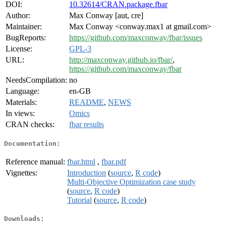
DOI:
10.32614/CRAN.package.fbar
Author:
Max Conway [aut, cre]
Maintainer:
Max Conway <conway.max1 at gmail.com>
BugReports:
https://github.com/maxconway/fbar/issues
License:
GPL-3
URL:
http://maxconway.github.io/fbar/
,
https://github.com/maxconway/fbar
NeedsCompilation:
no
Language:
en-GB
Materials:
README
,
NEWS
In views:
Omics
CRAN checks:
fbar results
Documentation:
Reference manual:
fbar.html
,
fbar.pdf
Vignettes:
Introduction
(
source
,
R code
)
Multi-Objective Optimization case study
(
source
,
R code
)
Tutorial
(
source
,
R code
)
Downloads: