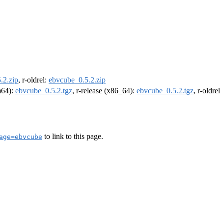
.2.zip
, r-oldrel:
ebvcube_0.5.2.zip
rm64):
ebvcube_0.5.2.tgz
, r-release (x86_64):
ebvcube_0.5.2.tgz
, r-oldr
to link to this page.
age=ebvcube