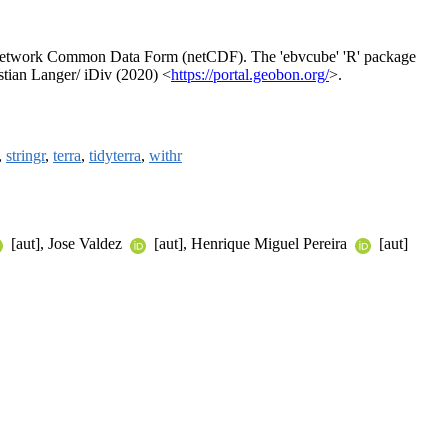
e Network Common Data Form (netCDF). The 'ebvcube' 'R' package
stian Langer/ iDiv (2020) <
https://portal.geobon.org/
>.
,
stringr
,
terra
,
tidyterra
,
withr
[aut], Jose Valdez
[aut], Henrique Miguel Pereira
[aut]