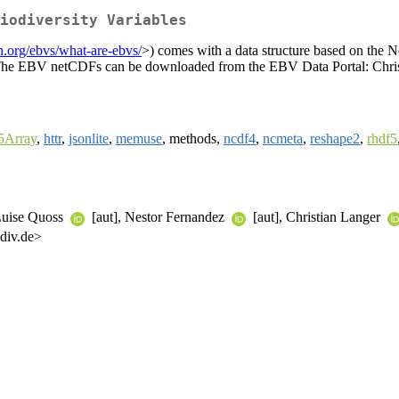
iodiversity Variables
n.org/ebvs/what-are-ebvs/
>) comes with a data structure based on th
ata. The EBV netCDFs can be downloaded from the EBV Data Portal: Chri
Array
,
httr
,
jsonlite
,
memuse
, methods,
ncdf4
,
ncmeta
,
reshape2
,
rhdf5
 Luise Quoss
[aut], Nestor Fernandez
[aut], Christian Langer
div.de>