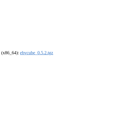
el (x86_64):
ebvcube_0.5.2.tgz