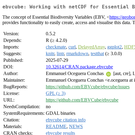
ebvcube: Working with netCDF for Essential B
The concept of Essential Biodiversity Variables (EBV, <
https://geobo
provides functionality to easily create, access and visualise this d
Version:
0.5.2
Depends:
R (≥ 4.2.0)
Imports:
checkmate
,
curl
,
DelayedArray
,
ggplot2
,
HDF5
Suggests:
knitr
,
lintr
,
rmarkdown
,
testthat
(≥ 3.0.0)
Published:
2025-07-29
DOI:
10.32614/CRAN.package.ebvcube
Author:
Emmanuel Oceguera Conchas
[aut, cre],
Maintainer:
Emmanuel Oceguera Conchas <e.oceguera at i
BugReports:
https://github.com/EBVcube/ebvcube/issues
License:
GPL (≥ 3)
URL:
https://github.com/EBVCube/ebvcube
NeedsCompilation:
no
SystemRequirements:
GDAL binaries
Citation:
ebvcube citation info
Materials:
README
,
NEWS
CRAN checks:
ebvcube results