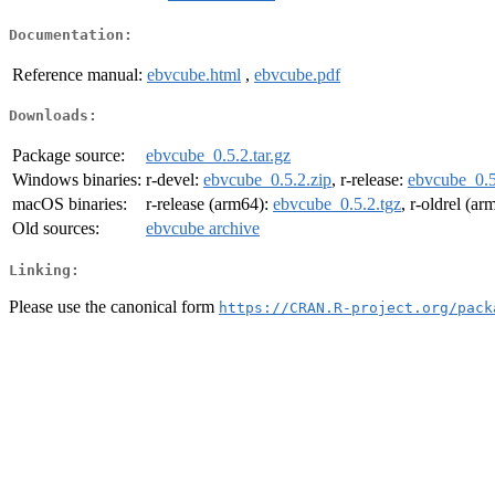
Documentation:
Reference manual:
ebvcube.html
,
ebvcube.pdf
Downloads:
Package source:
ebvcube_0.5.2.tar.gz
Windows binaries:
r-devel:
ebvcube_0.5.2.zip
, r-release:
ebvcube_0.5
macOS binaries:
r-release (arm64):
ebvcube_0.5.2.tgz
, r-oldrel (a
Old sources:
ebvcube archive
Linking:
Please use the canonical form
https://CRAN.R-project.org/pack