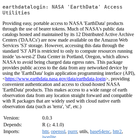
earthdatalogin: NASA 'EarthData' Access
Utilities
Providing easy, portable access to NASA 'EarthData' products
through the use of bearer tokens. Much of NASA's public data
catalogs hosted and maintained by its 12 Distributed Active Archive
Centers ('DAACs') are now made available on the Amazon Web
Services 'S3' storage. However, accessing this data through the
standard 'S3' API is restricted to only to compute resources running
inside 'us-west-2' Data Center in Portland, Oregon, which allows
NASA to avoid being charged data egress rates. This package
provides public access to the data from any networked device by
using the 'EarthData' login application programming interface (API),
<
https://www.earthdata.nasa.gov/data/earthdata-login
>, providing
convenient authentication and access to cloud-hosted NASA
'EarthData' products. This makes access to a wide range of earth
observation data from any location straight forward and compatible
with R packages that are widely used with cloud native earth
observation data (such as 'terra', 'sf', etc.)
Version:
0.0.3
Depends:
R (≥ 4.1.0)
Imports:
httr
,
openssl
,
purrr
, utils,
base64enc
,
httr2
,
jsonlite