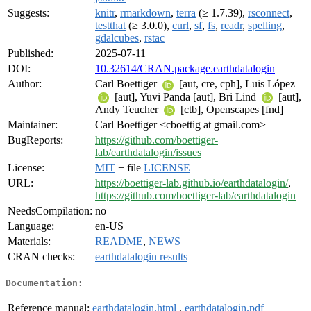
Suggests:
knitr
,
rmarkdown
,
terra
(≥ 1.7.39),
rsconnect
,
testthat
(≥ 3.0.0),
curl
,
sf
,
fs
,
readr
,
spelling
,
gdalcubes
,
rstac
Published:
2025-07-11
DOI:
10.32614/CRAN.package.earthdatalogin
Author:
Carl Boettiger
[aut, cre, cph], Luis López
[aut], Yuvi Panda [aut], Bri Lind
[aut],
Andy Teucher
[ctb], Openscapes [fnd]
Maintainer:
Carl Boettiger <cboettig at gmail.com>
BugReports:
https://github.com/boettiger-
lab/earthdatalogin/issues
License:
MIT
+ file
LICENSE
URL:
https://boettiger-lab.github.io/earthdatalogin/
,
https://github.com/boettiger-lab/earthdatalogin
NeedsCompilation:
no
Language:
en-US
Materials:
README
,
NEWS
CRAN checks:
earthdatalogin results
Documentation:
Reference manual:
earthdatalogin.html
,
earthdatalogin.pdf