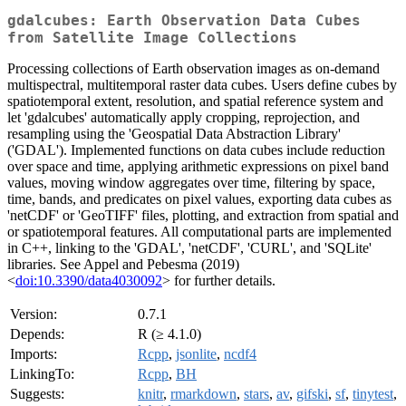
gdalcubes: Earth Observation Data Cubes
from Satellite Image Collections
Processing collections of Earth observation images as on-demand
multispectral, multitemporal raster data cubes. Users define cubes by
spatiotemporal extent, resolution, and spatial reference system and
let 'gdalcubes' automatically apply cropping, reprojection, and
resampling using the 'Geospatial Data Abstraction Library'
('GDAL'). Implemented functions on data cubes include reduction
over space and time, applying arithmetic expressions on pixel band
values, moving window aggregates over time, filtering by space,
time, bands, and predicates on pixel values, exporting data cubes as
'netCDF' or 'GeoTIFF' files, plotting, and extraction from spatial and
or spatiotemporal features. All computational parts are implemented
in C++, linking to the 'GDAL', 'netCDF', 'CURL', and 'SQLite'
libraries. See Appel and Pebesma (2019)
<
doi:10.3390/data4030092
> for further details.
Version:
0.7.1
Depends:
R (≥ 4.1.0)
Imports:
Rcpp
,
jsonlite
,
ncdf4
LinkingTo:
Rcpp
,
BH
Suggests:
knitr
,
rmarkdown
,
stars
,
av
,
gifski
,
sf
,
tinytest
,