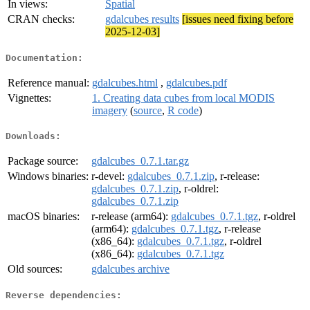
In views:
Spatial
CRAN checks:
gdalcubes results
[issues need fixing before
2025-12-03]
Documentation:
Reference manual:
gdalcubes.html
,
gdalcubes.pdf
Vignettes:
1. Creating data cubes from local MODIS
imagery
(
source
,
R code
)
Downloads:
Package source:
gdalcubes_0.7.1.tar.gz
Windows binaries:
r-devel:
gdalcubes_0.7.1.zip
, r-release:
gdalcubes_0.7.1.zip
, r-oldrel:
gdalcubes_0.7.1.zip
macOS binaries:
r-release (arm64):
gdalcubes_0.7.1.tgz
, r-oldrel
(arm64):
gdalcubes_0.7.1.tgz
, r-release
(x86_64):
gdalcubes_0.7.1.tgz
, r-oldrel
(x86_64):
gdalcubes_0.7.1.tgz
Old sources:
gdalcubes archive
Reverse dependencies: