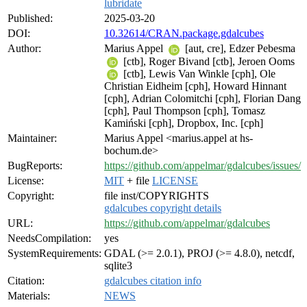
lubridate
Published:
2025-03-20
DOI:
10.32614/CRAN.package.gdalcubes
Author:
Marius Appel
[aut, cre], Edzer Pebesma
[ctb], Roger Bivand [ctb], Jeroen Ooms
[ctb], Lewis Van Winkle [cph], Ole
Christian Eidheim [cph], Howard Hinnant
[cph], Adrian Colomitchi [cph], Florian Dang
[cph], Paul Thompson [cph], Tomasz
Kamiński [cph], Dropbox, Inc. [cph]
Maintainer:
Marius Appel <marius.appel at hs-
bochum.de>
BugReports:
https://github.com/appelmar/gdalcubes/issues/
License:
MIT
+ file
LICENSE
Copyright:
file inst/COPYRIGHTS
gdalcubes copyright details
URL:
https://github.com/appelmar/gdalcubes
NeedsCompilation:
yes
SystemRequirements:
GDAL (>= 2.0.1), PROJ (>= 4.8.0), netcdf,
sqlite3
Citation:
gdalcubes citation info
Materials:
NEWS