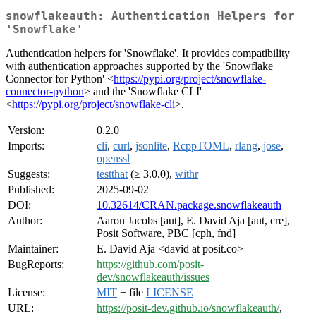
snowflakeauth: Authentication Helpers for
'Snowflake'
Authentication helpers for 'Snowflake'. It provides compatibility
with authentication approaches supported by the 'Snowflake
Connector for Python' <
https://pypi.org/project/snowflake-
connector-python
> and the 'Snowflake CLI'
<
https://pypi.org/project/snowflake-cli
>.
Version:
0.2.0
Imports:
cli
,
curl
,
jsonlite
,
RcppTOML
,
rlang
,
jose
,
openssl
Suggests:
testthat
(≥ 3.0.0),
withr
Published:
2025-09-02
DOI:
10.32614/CRAN.package.snowflakeauth
Author:
Aaron Jacobs [aut], E. David Aja [aut, cre],
Posit Software, PBC [cph, fnd]
Maintainer:
E. David Aja <david at posit.co>
BugReports:
https://github.com/posit-
dev/snowflakeauth/issues
License:
MIT
+ file
LICENSE
URL:
https://posit-dev.github.io/snowflakeauth/
,