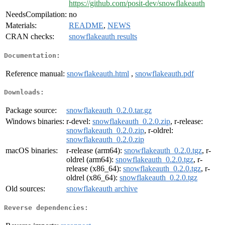
https://github.com/posit-dev/snowflakeauth
NeedsCompilation:
no
Materials:
README
,
NEWS
CRAN checks:
snowflakeauth results
Documentation:
Reference manual:
snowflakeauth.html
,
snowflakeauth.pdf
Downloads:
Package source:
snowflakeauth_0.2.0.tar.gz
Windows binaries:
r-devel:
snowflakeauth_0.2.0.zip
, r-release:
snowflakeauth_0.2.0.zip
, r-oldrel:
snowflakeauth_0.2.0.zip
macOS binaries:
r-release (arm64):
snowflakeauth_0.2.0.tgz
, r-
oldrel (arm64):
snowflakeauth_0.2.0.tgz
, r-
release (x86_64):
snowflakeauth_0.2.0.tgz
, r-
oldrel (x86_64):
snowflakeauth_0.2.0.tgz
Old sources:
snowflakeauth archive
Reverse dependencies: