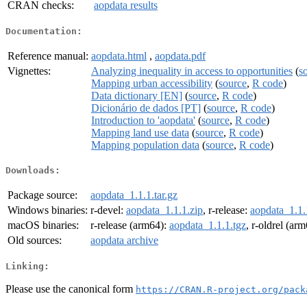
CRAN checks:
aopdata results
Documentation:
Reference manual:
aopdata.html
,
aopdata.pdf
Vignettes:
Analyzing inequality in access to opportunities
(
s
Mapping urban accessibility
(
source
,
R code
)
Data dictionary [EN]
(
source
,
R code
)
Dicionário de dados [PT]
(
source
,
R code
)
Introduction to 'aopdata'
(
source
,
R code
)
Mapping land use data
(
source
,
R code
)
Mapping population data
(
source
,
R code
)
Downloads:
Package source:
aopdata_1.1.1.tar.gz
Windows binaries:
r-devel:
aopdata_1.1.1.zip
, r-release:
aopdata_1.1.
macOS binaries:
r-release (arm64):
aopdata_1.1.1.tgz
, r-oldrel (ar
Old sources:
aopdata archive
Linking:
Please use the canonical form
https://CRAN.R-project.org/pack