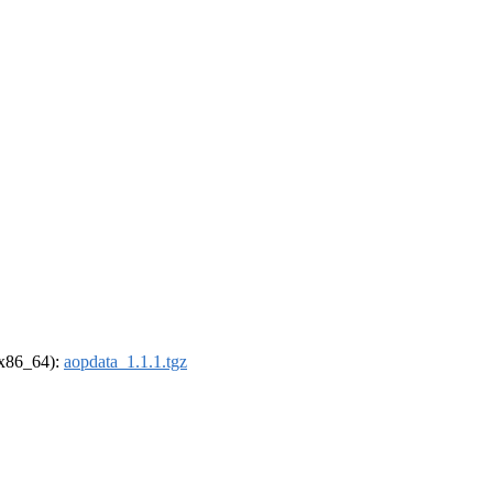
 (x86_64):
aopdata_1.1.1.tgz