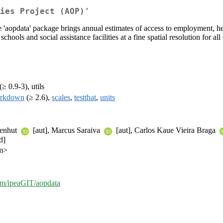
ies Project (AOP)'
'aopdata' package brings annual estimates of access to employment, heal
 schools and social assistance facilities at a fine spatial resolution for a
(≥ 0.9-3), utils
arkdown
(≥ 2.6),
scales
,
testthat
,
units
zenhut
[aut], Marcus Saraiva
[aut], Carlos Kaue Vieira Braga
d]
om>
com/ipeaGIT/aopdata