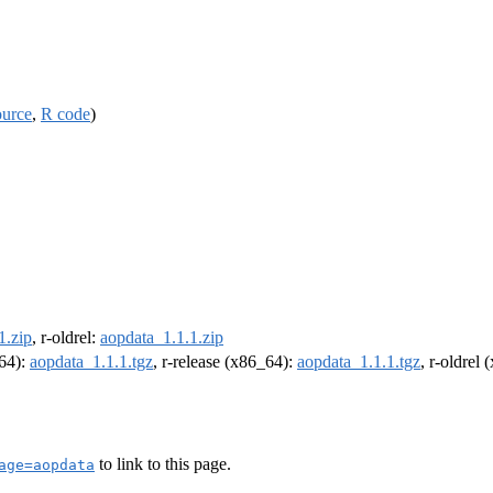
ource
,
R code
)
1.zip
, r-oldrel:
aopdata_1.1.1.zip
m64):
aopdata_1.1.1.tgz
, r-release (x86_64):
aopdata_1.1.1.tgz
, r-oldrel
to link to this page.
age=aopdata