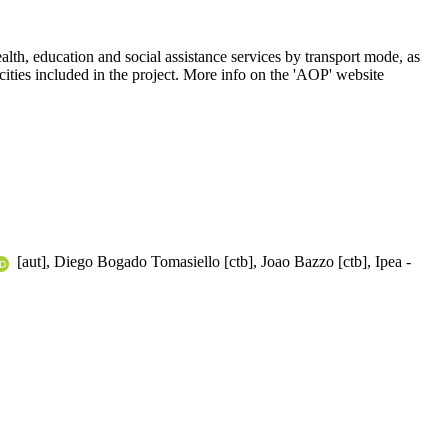
th, education and social assistance services by transport mode, as
ll cities included in the project. More info on the 'AOP' website
[aut], Diego Bogado Tomasiello [ctb], Joao Bazzo [ctb], Ipea -