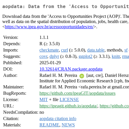
aopdata: Data from the 'Access to Opportunit
Download data from the 'Access to Opportunities Project (AOP)'. The 
well as data on the spatial distribution of population, jobs, health care,
<
https://www.ipea.gov.br/acessooportunidades/en/
>.
Version:
1.1.1
Depends:
R (≥ 3.5.0)
Imports:
checkmate
,
curl
(≥ 5.0.0),
data.table
, methods,
sf
Suggests:
covr
,
dplyr
(≥ 0.8-3),
ggplot2
(≥ 3.3.1),
knitr
,
rm
Published:
2025-01-29
DOI:
10.32614/CRAN.package.aopdata
Author:
Rafael H. M. Pereira
[aut, cre], Daniel Hers
Institute for Applied Economic Research [cph, fn
Maintainer:
Rafael H. M. Pereira <rafa.pereira.br at gmail.c
BugReports:
https://github.com/ipeaGIT/aopdata/issues
License:
MIT
+ file
LICENSE
URL:
https://ipeagit.github.io/aopdata/
,
https://github.
NeedsCompilation:
no
Citation:
aopdata citation info
Materials:
README
,
NEWS