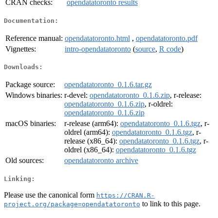
CRAN checks:
opendatatoronto results
Documentation:
Reference manual:
opendatatoronto.html
,
opendatatoronto.pdf
Vignettes:
intro-opendatatoronto
(
source
,
R code
)
Downloads:
Package source:
opendatatoronto_0.1.6.tar.gz
Windows binaries:
r-devel:
opendatatoronto_0.1.6.zip
, r-release:
opendatatoronto_0.1.6.zip
, r-oldrel:
opendatatoronto_0.1.6.zip
macOS binaries:
r-release (arm64):
opendatatoronto_0.1.6.tgz
, r-
oldrel (arm64):
opendatatoronto_0.1.6.tgz
, r-
release (x86_64):
opendatatoronto_0.1.6.tgz
, r-
oldrel (x86_64):
opendatatoronto_0.1.6.tgz
Old sources:
opendatatoronto archive
Linking:
Please use the canonical form
https://CRAN.R-
to link to this page.
project.org/package=opendatatoronto