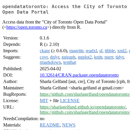
opendatatoronto: Access the City of Toronto
Open Data Portal
Access data from the "City of Toronto Open Data Portal"
(<
https://open.toronto.ca
>) directly from R.
Version:
0.1.6
Depends:
R (≥ 2.10)
Imports:
ckanr
(≥ 0.6.0),
magrittr
,
readxl
,
sf
,
tibble
,
xml2
,
Suggests:
covr
,
dplyr
,
ggiraph
,
ggplot2
,
knitr
,
purrr
,
tidyr
,
rmarkdown
,
testthat
Published:
2025-04-02
DOI:
10.32614/CRAN.package.opendatatoronto
Author:
Sharla Gelfand [aut, cre], City of Toronto [cph, f
Maintainer:
Sharla Gelfand <sharla.gelfand at gmail.com>
BugReports:
https://github.com/sharlagelfand/opendatatoronto/
License:
MIT
+ file
LICENSE
URL:
https://sharlagelfand.github.io/opendatatoronto/
,
https://github.com/sharlagelfand/opendatatoronto/
NeedsCompilation:
no
Materials:
README
,
NEWS