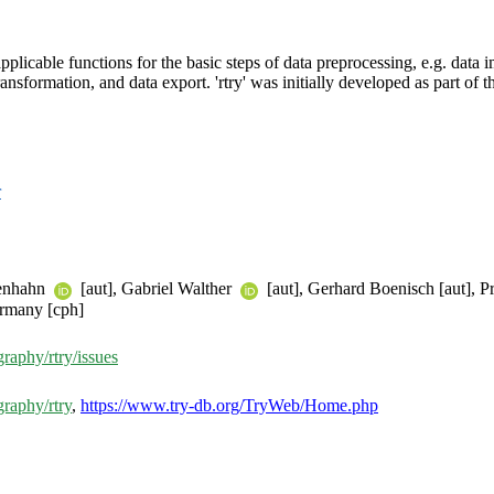
pplicable functions for the basic steps of data preprocessing, e.g. data 
ransformation, and data export. 'rtry' was initially developed as part of
r
tenhahn
[aut], Gabriel Walther
[aut], Gerhard Boenisch [aut],
rmany [cph]
aphy/rtry/issues
raphy/rtry
,
https://www.try-db.org/TryWeb/Home.php