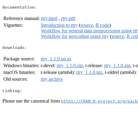
Documentation:
Reference manual:
rtry.html
,
rtry.pdf
Vignettes:
Introduction to rtry
(
source
,
R code
)
Workflow for general data preprocessing using rtr
Workflow for geocoding using rtry
(
source
,
R co
Downloads:
Package source:
rtry_1.1.0.tar.gz
Windows binaries:
r-devel:
rtry_1.1.0.zip
, r-release:
rtry_1.1.0.zip
, r-
macOS binaries:
r-release (arm64):
rtry_1.1.0.tgz
, r-oldrel (arm64):
Old sources:
rtry archive
Linking:
Please use the canonical form
https://CRAN.R-project.org/pack