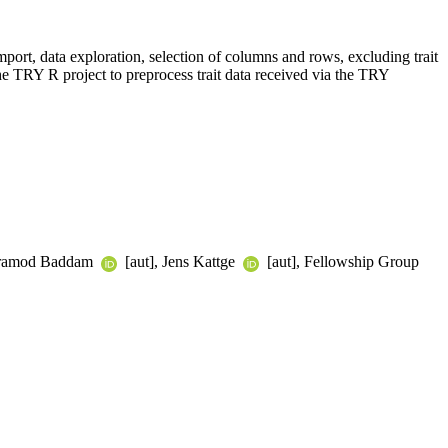
import, data exploration, selection of columns and rows, excluding trait
 the TRY R project to preprocess trait data received via the TRY
 Pramod Baddam
[aut], Jens Kattge
[aut], Fellowship Group