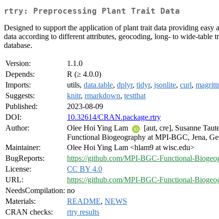
rtry: Preprocessing Plant Trait Data
Designed to support the application of plant trait data providing easy a
data according to different attributes, geocoding, long- to wide-table t
database.
Version:
1.1.0
Depends:
R (≥ 4.0.0)
Imports:
utils,
data.table
,
dplyr
,
tidyr
,
jsonlite
,
curl
,
magritt
Suggests:
knitr
,
rmarkdown
,
testthat
Published:
2023-08-09
DOI:
10.32614/CRAN.package.rtry
Author:
Olee Hoi Ying Lam
[aut, cre], Susanne Tau
Functional Biogeography at MPI-BGC, Jena, Ge
Maintainer:
Olee Hoi Ying Lam <hlam9 at wisc.edu>
BugReports:
https://github.com/MPI-BGC-Functional-Biogeogr
License:
CC BY 4.0
URL:
https://github.com/MPI-BGC-Functional-Biogeog
NeedsCompilation:
no
Materials:
README
,
NEWS
CRAN checks:
rtry results