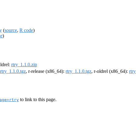
y
(
source
,
R code
)
de
)
oldrel:
rtry_1.1.0.zip
rtry_1.1.0.tgz
, r-release (x86_64):
rtry_1.1.0.tgz
, r-oldrel (x86_64):
rtr
to link to this page.
age=rtry