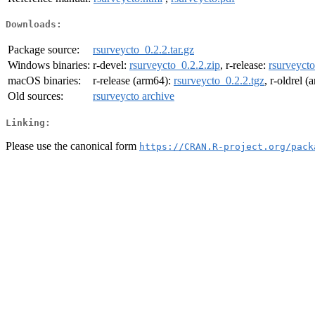
Downloads:
Package source:
rsurveycto_0.2.2.tar.gz
Windows binaries:
r-devel:
rsurveycto_0.2.2.zip
, r-release:
rsurveycto
macOS binaries:
r-release (arm64):
rsurveycto_0.2.2.tgz
, r-oldrel 
Old sources:
rsurveycto archive
Linking:
Please use the canonical form
https://CRAN.R-project.org/pack