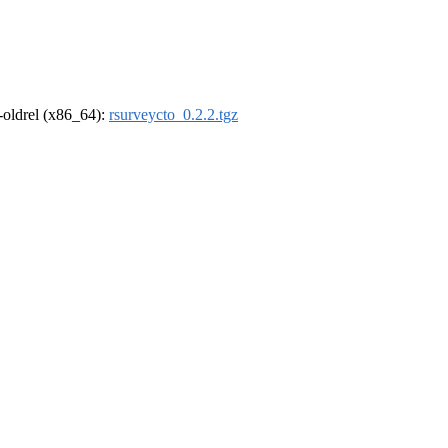
r-oldrel (x86_64):
rsurveycto_0.2.2.tgz