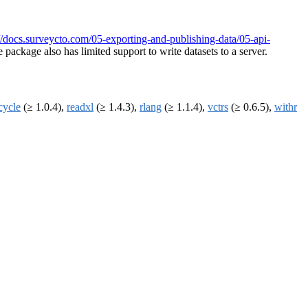
://docs.surveycto.com/05-exporting-and-publishing-data/05-api-
package also has limited support to write datasets to a server.
ecycle
(≥ 1.0.4),
readxl
(≥ 1.4.3),
rlang
(≥ 1.1.4),
vctrs
(≥ 0.6.5),
withr