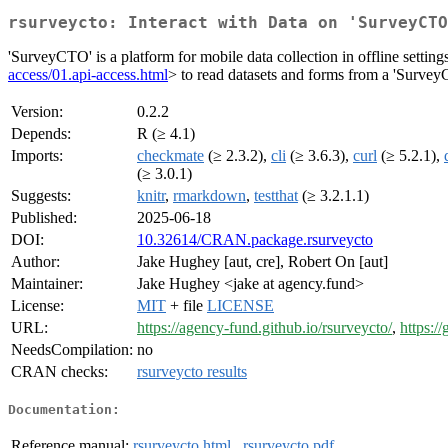
rsurveycto: Interact with Data on 'SurveyCTO
'SurveyCTO' is a platform for mobile data collection in offline sett
access/01.api-access.html
> to read datasets and forms from a 'SurveyCT
Version:
0.2.2
Depends:
R (≥ 4.1)
Imports:
checkmate
(≥ 2.3.2),
cli
(≥ 3.6.3),
curl
(≥ 5.2.1),
(≥ 3.0.1)
Suggests:
knitr
,
rmarkdown
,
testthat
(≥ 3.2.1.1)
Published:
2025-06-18
DOI:
10.32614/CRAN.package.rsurveycto
Author:
Jake Hughey [aut, cre], Robert On [aut]
Maintainer:
Jake Hughey <jake at agency.fund>
License:
MIT
+ file
LICENSE
URL:
https://agency-fund.github.io/rsurveycto/
,
https:/
NeedsCompilation:
no
CRAN checks:
rsurveycto results
Documentation:
Reference manual:
rsurveycto.html
,
rsurveycto.pdf