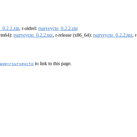
_0.2.2.zip
, r-oldrel:
rsurveycto_0.2.2.zip
(arm64):
rsurveycto_0.2.2.tgz
, r-release (x86_64):
rsurveycto_0.2.2.tgz
, 
to link to this page.
age=rsurveycto