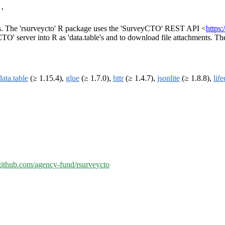
'
ings. The 'rsurveycto' R package uses the 'SurveyCTO' REST API <
https
O' server into R as 'data.table's and to download file attachments. The 
data.table
(≥ 1.15.4),
glue
(≥ 1.7.0),
httr
(≥ 1.4.7),
jsonlite
(≥ 1.8.8),
lif
/github.com/agency-fund/rsurveycto